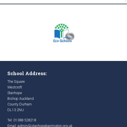
School Address:
The Square
Westcroft
Stanhope
Bishop Auckland
County Durham
DL13 2NU
Tel: 01388 528218
Email:
admin@stanhopebarrington.org.uk