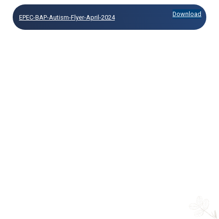
Download
EPEC-BAP-Autism-Flyer-April-2024