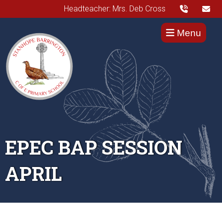
Headteacher: Mrs. Deb Cross
Menu
EPEC BAP SESSION
APRIL