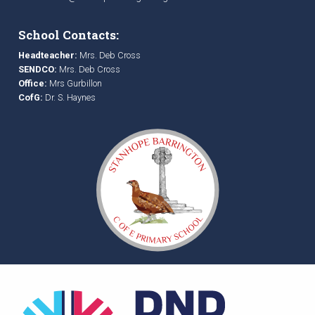
School Contacts:
Headteacher:
Mrs. Deb Cross
SENDCO:
Mrs. Deb Cross
Office:
Mrs Gurbillon
CofG:
Dr. S. Haynes