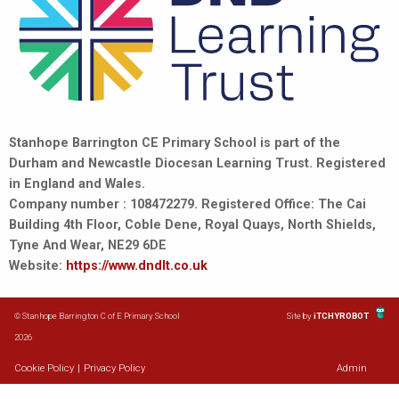
Stanhope Barrington CE Primary School is part of the
Durham and Newcastle Diocesan Learning Trust. Registered
in England and Wales.
Company number : 108472279. Registered Office: The Cai
Building 4th Floor, Coble Dene, Royal Quays, North Shields,
Tyne And Wear, NE29 6DE
Website:
https://www.dndlt.co.uk
© Stanhope Barrington C of E Primary School
Site by
iTCHYROBOT
2026
Cookie Policy
|
Privacy Policy
Admin