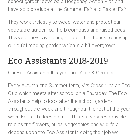
school garden; develop a Hedgehog Action Plan and
have sold produce at the Summer Fair and Easter Fair.
They work tirelessly to weed, water and protect our
vegetable garden, our herb compass and raised beds.
This year they have a huge job on their hands to tidy up
our quiet reading garden which is a bit overgrown!
Eco Assistants 2018-2019
Our Eco Assistants this year are: Alice & Georgia.
Every Autumn and Summer term, Mrs Cross runs an Eco
Club which meets after school on a Thursday. The Eco
Assistants help to look after the school gardens
throughout the week and throughout the rest of the year
when Eco club does not run. This is a very responsible
role as the flowers, bulbs, vegetables and wildlife all
depend upon the Eco Assistants doing their job well.