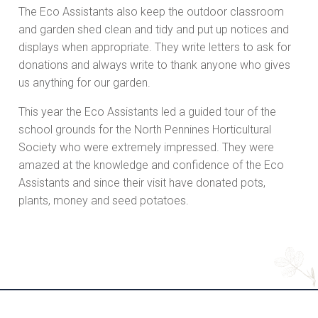
The Eco Assistants also keep the outdoor classroom
and garden shed clean and tidy and put up notices and
displays when appropriate. They write letters to ask for
donations and always write to thank anyone who gives
us anything for our garden.
This year the Eco Assistants led a guided tour of the
school grounds for the North Pennines Horticultural
Society who were extremely impressed. They were
amazed at the knowledge and confidence of the Eco
Assistants and since their visit have donated pots,
plants, money and seed potatoes.