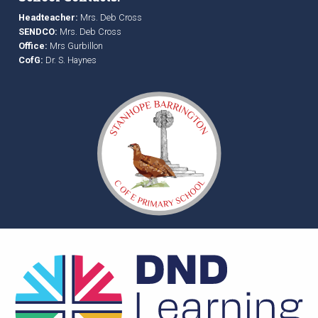
Headteacher:
Mrs. Deb Cross
SENDCO:
Mrs. Deb Cross
Office:
Mrs Gurbillon
CofG:
Dr. S. Haynes