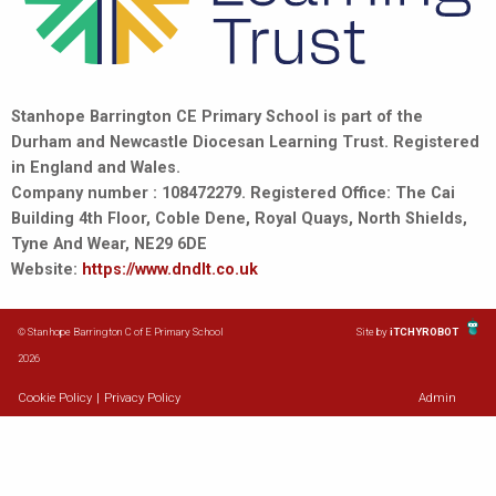
Stanhope Barrington CE Primary School is part of the
Durham and Newcastle Diocesan Learning Trust. Registered
in England and Wales.
Company number : 108472279. Registered Office: The Cai
Building 4th Floor, Coble Dene, Royal Quays, North Shields,
Tyne And Wear, NE29 6DE
Website:
https://www.dndlt.co.uk
© Stanhope Barrington C of E Primary School
Site by
iTCHYROBOT
2026
Cookie Policy
|
Privacy Policy
Admin