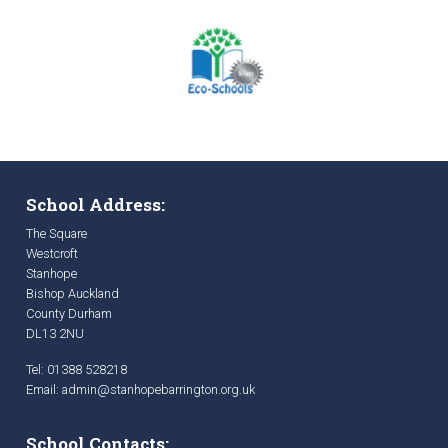
School Address:
The Square
Westcroft
Stanhope
Bishop Auckland
County Durham
DL13 2NU
Tel: 01388 528218
Email:
admin@stanhopebarrington.org.uk
School Contacts: