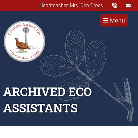
Headteacher: Mrs. Deb Cross
Menu
ARCHIVED ECO
ASSISTANTS