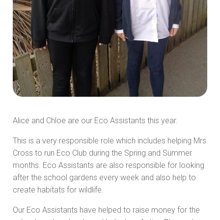
Alice and Chloe are our Eco Assistants this year.
This is a very responsible role which includes helping Mrs
Cross to run Eco Club during the Spring and Summer
months. Eco Assistants are also responsible for looking
after the school gardens every week and also help to
create habitats for wildlife.
Our Eco Assistants have helped to raise money for the