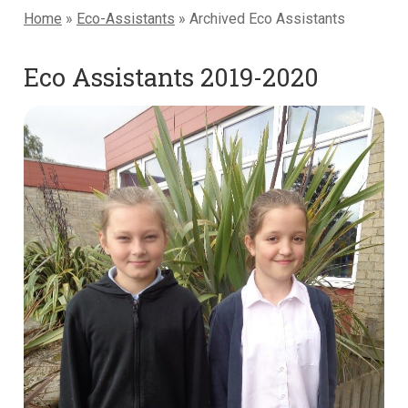
Home
»
Eco-Assistants
»
Archived Eco Assistants
Eco Assistants 2019-2020