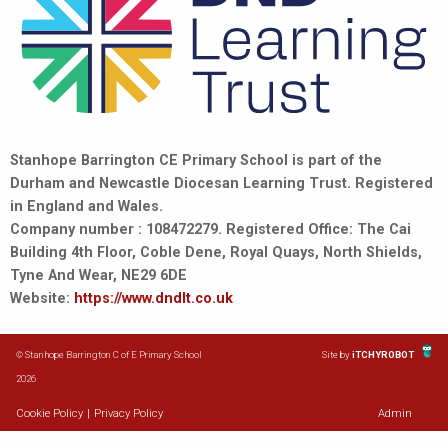
Stanhope Barrington CE Primary School is part of the
Durham and Newcastle Diocesan Learning Trust. Registered
in England and Wales.
Company number : 108472279. Registered Office: The Cai
Building 4th Floor, Coble Dene, Royal Quays, North Shields,
Tyne And Wear, NE29 6DE
Website:
https://www.dndlt.co.uk
© Stanhope Barrington C of E Primary School
Site by
iTCHYROBOT
2026
Cookie Policy
|
Privacy Policy
Admin