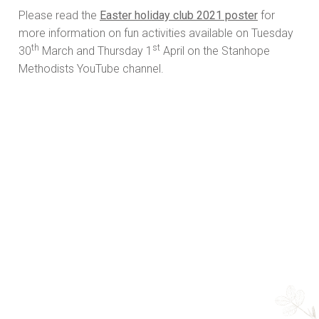
Please read the
Easter holiday club 2021 poster
for
more information on fun activities available on Tuesday
th
st
30
March and Thursday 1
April on the Stanhope
Methodists YouTube channel.