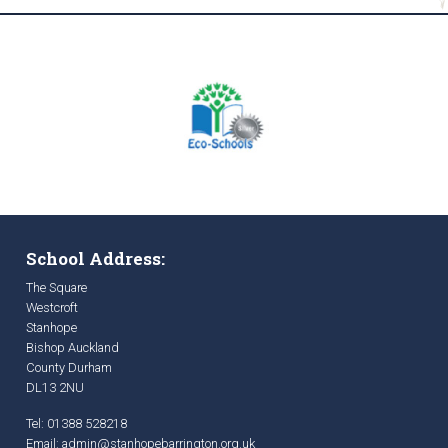
School Address:
The Square
Westcroft
Stanhope
Bishop Auckland
County Durham
DL13 2NU
Tel: 01388 528218
Email:
admin@stanhopebarrington.org.uk