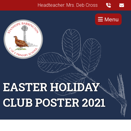
Headteacher: Mrs. Deb Cross
Menu
EASTER HOLIDAY
CLUB POSTER 2021