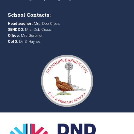
School Contacts:
Headteacher:
Mrs. Deb Cross
SENDCO:
Mrs. Deb Cross
Office:
Mrs Gurbillon
CofG:
Dr. S. Haynes