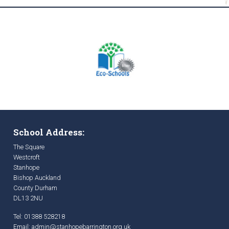
School Address:
The Square
Westcroft
Stanhope
Bishop Auckland
County Durham
DL13 2NU
Tel: 01388 528218
Email:
admin@stanhopebarrington.org.uk