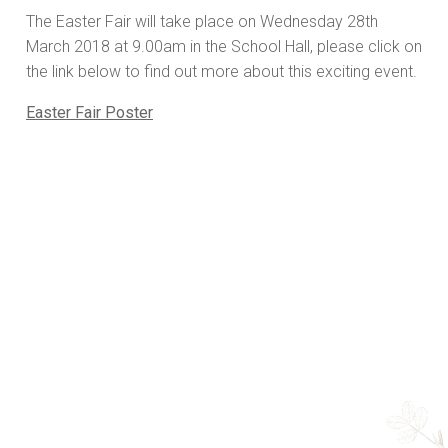
The Easter Fair will take place on Wednesday 28th
March 2018 at 9.00am in the School Hall, please click on
the link below to find out more about this exciting event.
Easter Fair Poster