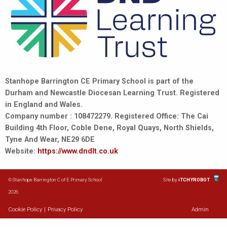
Stanhope Barrington CE Primary School is part of the
Durham and Newcastle Diocesan Learning Trust. Registered
in England and Wales.
Company number : 108472279. Registered Office: The Cai
Building 4th Floor, Coble Dene, Royal Quays, North Shields,
Tyne And Wear, NE29 6DE
Website:
https://www.dndlt.co.uk
© Stanhope Barrington C of E Primary School
Site by
iTCHYROBOT
2026
Cookie Policy
|
Privacy Policy
Admin