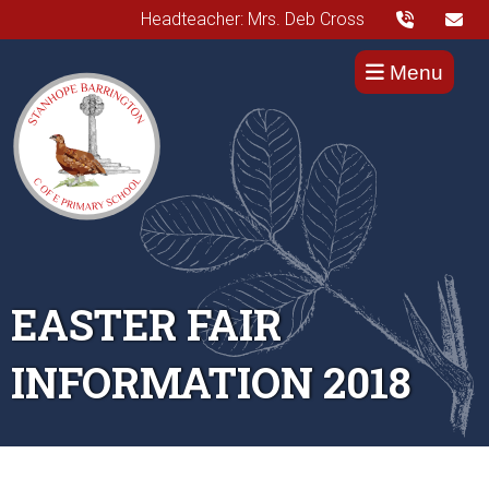
Headteacher: Mrs. Deb Cross
Menu
EASTER FAIR
INFORMATION 2018