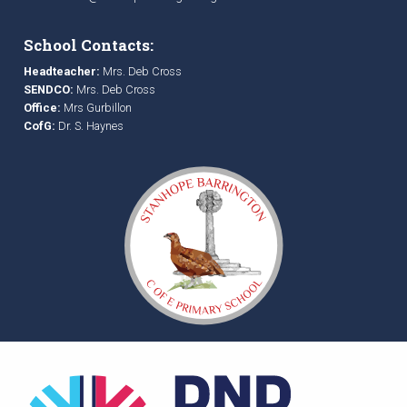
School Contacts:
Headteacher:
Mrs. Deb Cross
SENDCO:
Mrs. Deb Cross
Office:
Mrs Gurbillon
CofG:
Dr. S. Haynes