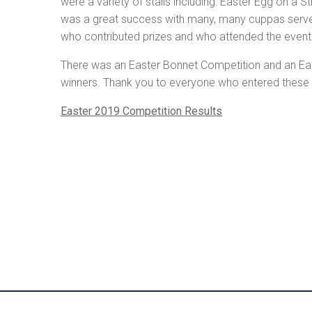
were a variety of stalls including: Easter Egg on a 
was a great success with many, many cuppas served 
who contributed prizes and who attended the event –
There was an Easter Bonnet Competition and an East
winners. Thank you to everyone who entered these c
Easter 2019 Competition Results