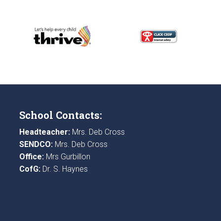
School Contacts:
Headteacher:
Mrs. Deb Cross
SENDCO:
Mrs. Deb Cross
Office:
Mrs Gurbillon
CofG:
Dr. S. Haynes