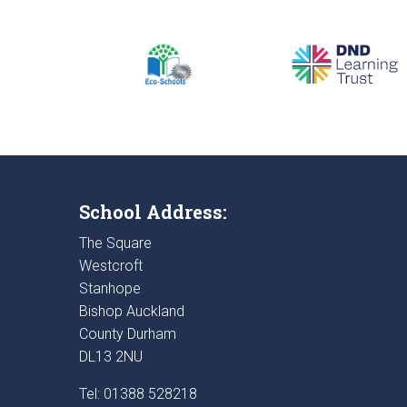
School Address:
The Square
Westcroft
Stanhope
Bishop Auckland
County Durham
DL13 2NU
Tel: 01388 528218