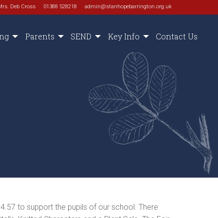
Mrs. Deb Cross
01388 528218
admin@stanhopebarrington.org.uk
ing
Parents
SEND
Key Info
Contact Us
4.57 to support the pupils of our school. There