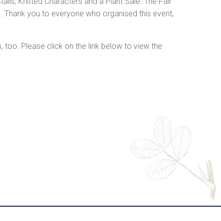
alls, Knitted Characters and a Plant Sale. The Fair
. Thank you to everyone who organised this event,
oo. Please click on the link below to view the