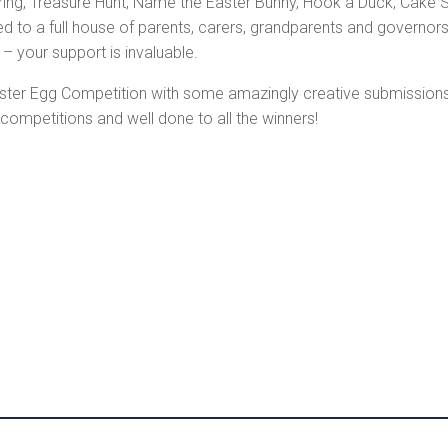
String, Treasure Hunt, Name the Easter Bunny, Hook a Duck, Cake St
to a full house of parents, carers, grandparents and governors
 your support is invaluable.
er Egg Competition with some amazingly creative submissions, t
ompetitions and well done to all the winners!