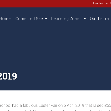
Headteacher: 
Home
Come and See
Learning Zones
Our Learn
2019
chool had a fabulous Easter Fair on 5 April 2019 that raised £55