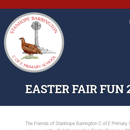
EASTER FAIR FUN 
The Friends of Stanhope Barrington C of E Primary S