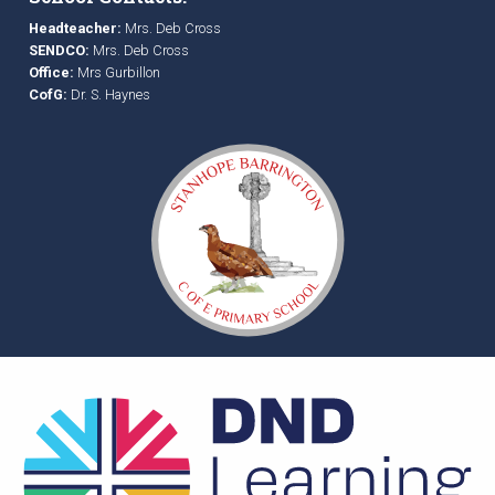
Headteacher:
Mrs. Deb Cross
SENDCO:
Mrs. Deb Cross
Office:
Mrs Gurbillon
CofG:
Dr. S. Haynes