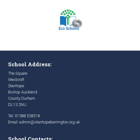
School Address:
The Square
Westcroft
Stanhope
Bishop Auckland
County Durham
DL13 2NU
Tel: 01388 528218
Email:
admin@stanhopebarrington.org.uk
School Contacts: