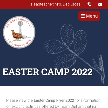
Headteacher: Mrs. Deb Cross
Menu
EASTER CAMP 2022
Please view the
Easter Camp Flyer 2022
for information
on exciting activities offered by Team Durham that run