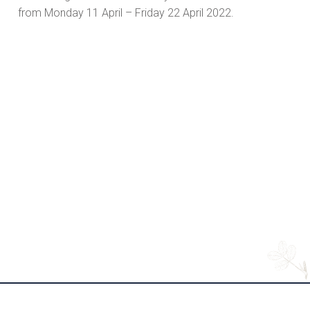
from Monday 11 April – Friday 22 April 2022.