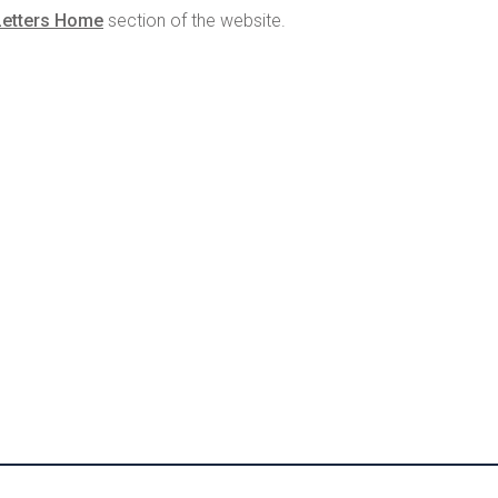
Letters Home
section of the website.