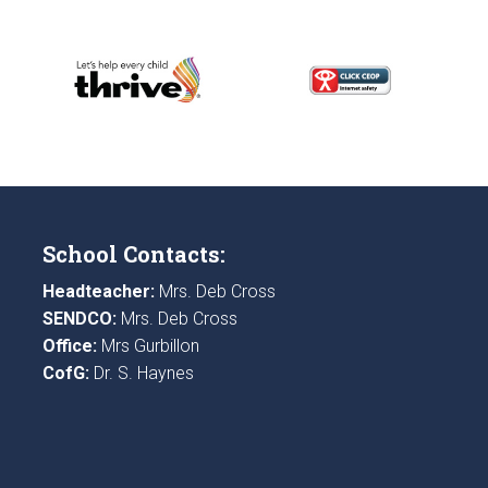
School Contacts:
Headteacher:
Mrs. Deb Cross
SENDCO:
Mrs. Deb Cross
Office:
Mrs Gurbillon
CofG:
Dr. S. Haynes