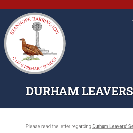
DURHAM LEAVERS’
Please read the letter regarding
Durham Leavers’ S