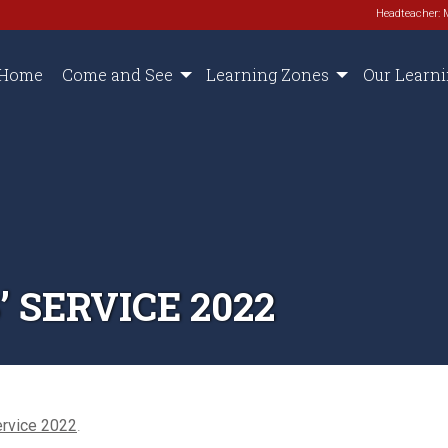
Headteacher: 
Home
Come and See
Learning Zones
Our Learn
 SERVICE 2022
ervice 2022
.