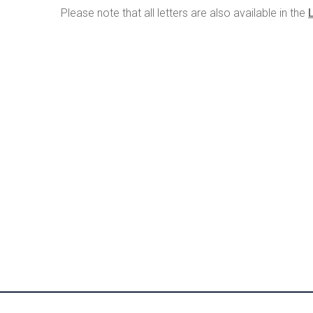
Please note that all letters are also available in the