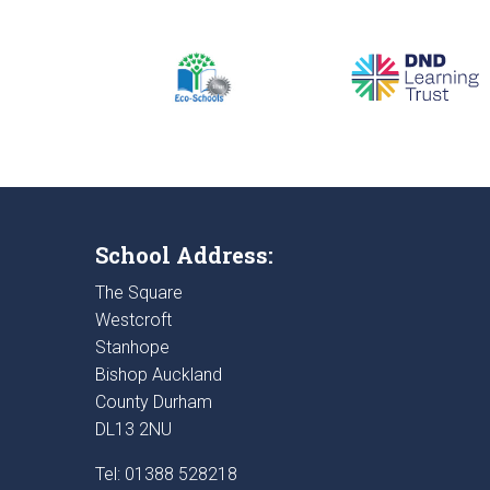
School Address:
The Square
Westcroft
Stanhope
Bishop Auckland
County Durham
DL13 2NU
Tel: 01388 528218