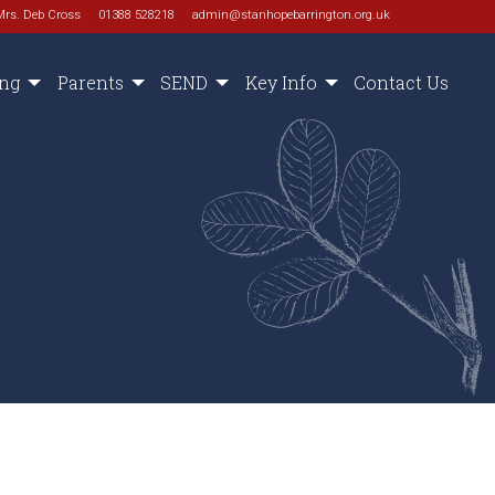
Mrs. Deb Cross
01388 528218
admin@stanhopebarrington.org.uk
ing
Parents
SEND
Key Info
Contact Us