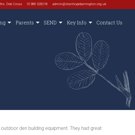
Mrs. Deb Cross
01388 528218
admin@stanhopebarrington.org.uk
ing
Parents
SEND
Key Info
Contact Us
r outdoor den building equipment. They had great