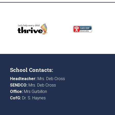
School Contacts:
Headteacher:
Mrs. Deb Cross
SENDCO:
Mrs. Deb Cross
Office:
Mrs Gurbillon
CofG:
Dr. S. Haynes