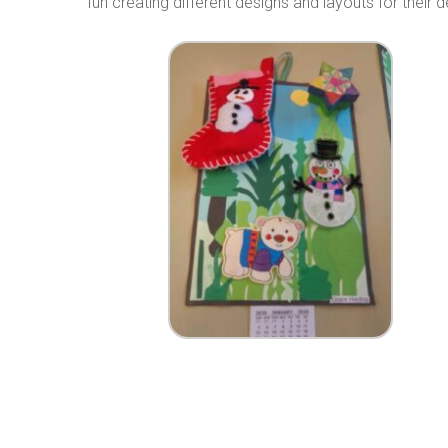
fun creating different designs and layouts for their 