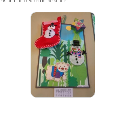
dens and then relaxed in the shade.