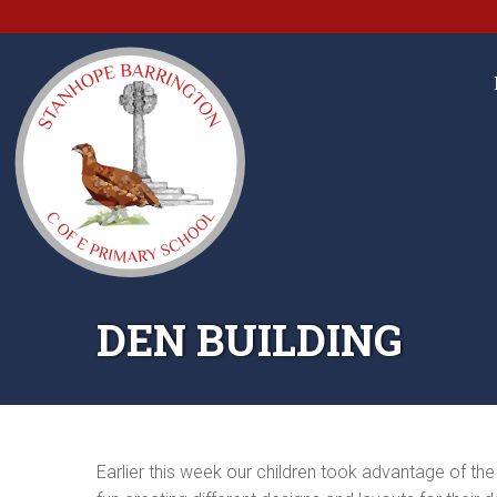
DEN BUILDING
Earlier this week our children took advantage of th