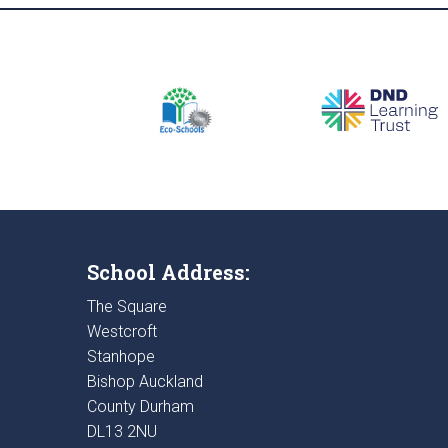
School Address:
The Square
Westcroft
Stanhope
Bishop Auckland
County Durham
DL13 2NU