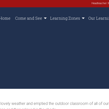
Headteacher: 
Home
Come and See
Learning Zones
Our Learn
e lovely weather and emptied the outdoor classroom of all of ou