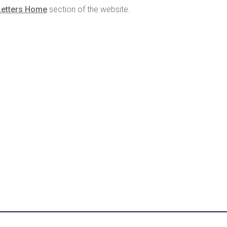
Letters Home
section of the website.