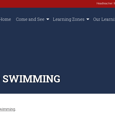
Headteacher: 
Home
Come and See
Learning Zones
Our Learn
D SWIMMING
Swimming
.