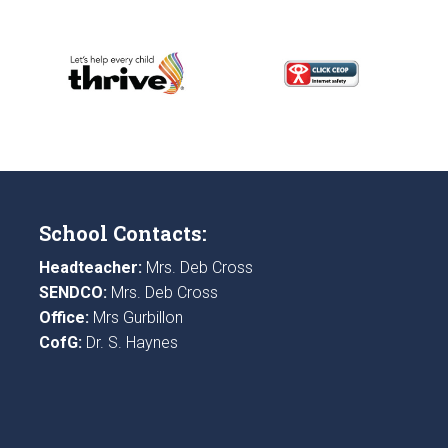
School Contacts:
Headteacher:
Mrs. Deb Cross
SENDCO:
Mrs. Deb Cross
Office:
Mrs Gurbillon
CofG:
Dr. S. Haynes