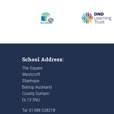
School Address:
The Square
Westcroft
Stanhope
Bishop Auckland
County Durham
DL13 2NU
Tel: 01388 528218