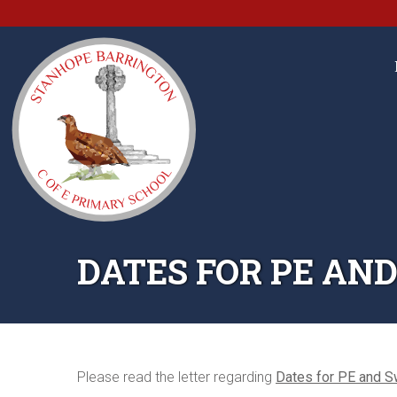
DATES FOR PE AN
Please read the letter regarding
Dates for PE and 