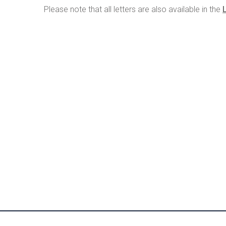
Please note that all letters are also available in the