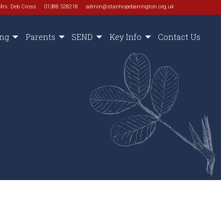
Mrs. Deb Cross
01388 528218
admin@stanhopebarrington.org.uk
ing
Parents
SEND
Key Info
Contact Us