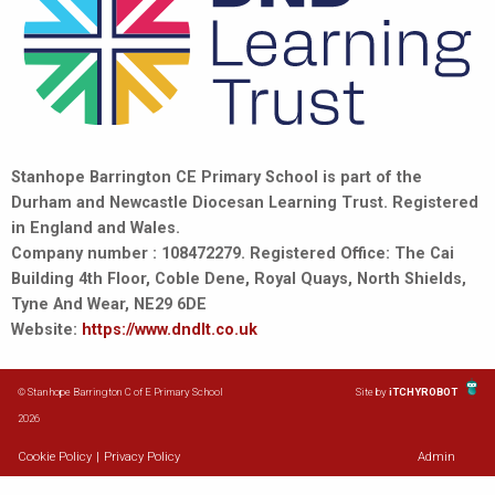
Stanhope Barrington CE Primary School is part of the
Durham and Newcastle Diocesan Learning Trust. Registered
in England and Wales.
Company number : 108472279. Registered Office: The Cai
Building 4th Floor, Coble Dene, Royal Quays, North Shields,
Tyne And Wear, NE29 6DE
Website:
https://www.dndlt.co.uk
© Stanhope Barrington C of E Primary School
Site by
iTCHYROBOT
2026
Cookie Policy
|
Privacy Policy
Admin