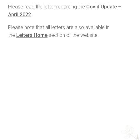
Please read the letter regarding the
Covid Update –
April 2022
.
Please note that all letters are also available in
the
Letters Home
section of the website.