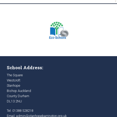
School Address:
The Square
Westcroft
Stanhope
Bishop Auckland
County Durham
DL13 2NU
Tel: 01388 528218
Email:
admin@stanhopebarrington.org.uk