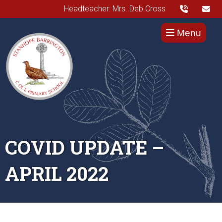
Headteacher: Mrs. Deb Cross
Menu
COVID UPDATE –
APRIL 2022