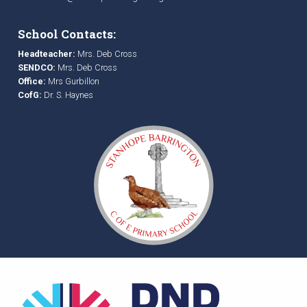
School Contacts:
Headteacher:
Mrs. Deb Cross
SENDCO:
Mrs. Deb Cross
Office:
Mrs Gurbillon
CofG:
Dr. S. Haynes