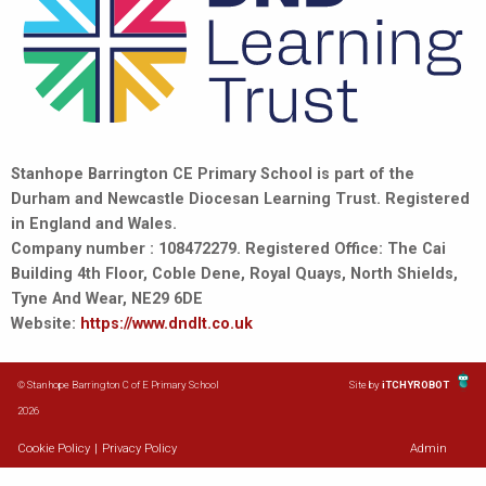
Stanhope Barrington CE Primary School is part of the
Durham and Newcastle Diocesan Learning Trust. Registered
in England and Wales.
Company number : 108472279. Registered Office: The Cai
Building 4th Floor, Coble Dene, Royal Quays, North Shields,
Tyne And Wear, NE29 6DE
Website:
https://www.dndlt.co.uk
© Stanhope Barrington C of E Primary School
Site by
iTCHYROBOT
2026
Cookie Policy
|
Privacy Policy
Admin