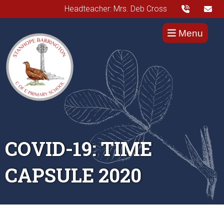
Headteacher: Mrs. Deb Cross
Menu
COVID-19: TIME
CAPSULE 2020