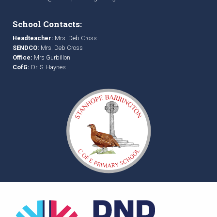
School Contacts:
Headteacher:
Mrs. Deb Cross
SENDCO:
Mrs. Deb Cross
Office:
Mrs Gurbillon
CofG:
Dr. S. Haynes