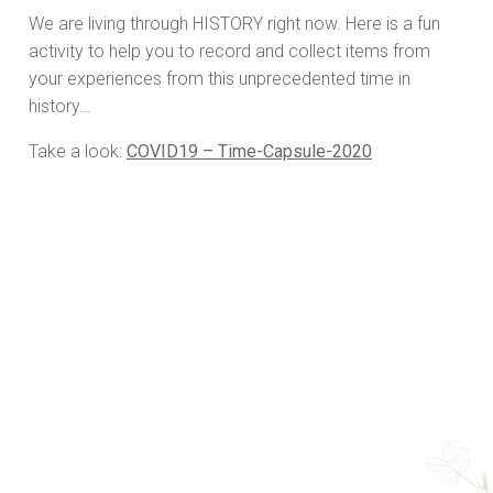
We are living through HISTORY right now. Here is a fun
activity to help you to record and collect items from
your experiences from this unprecedented time in
history…
Take a look:
COVID19 – Time-Capsule-2020