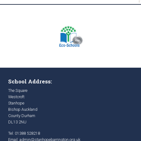
School Address:
The Square
Westcroft
Stanhope
Bishop Auckland
County Durham
DL13 2NU
Tel: 01388 528218
Email:
admin@stanhopebarrington.org.uk