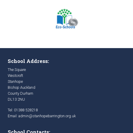
School Address:
The Square
Westcroft
Stanhope
Bishop Auckland
County Durham
DL13 2NU
Tel: 01388 528218
Email:
admin@stanhopebarrington.org.uk
School Contacts: