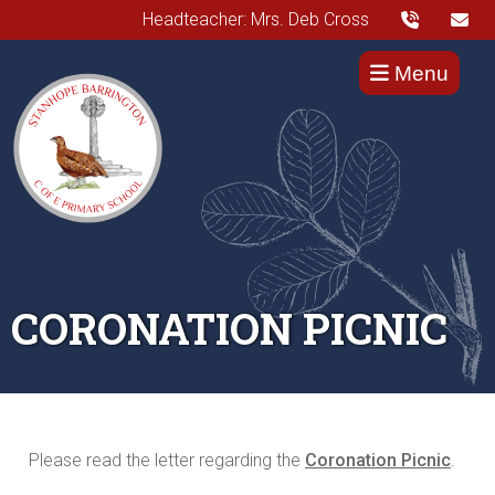
Headteacher: Mrs. Deb Cross
Menu
CORONATION PICNIC
Please read the letter regarding the
Coronation Picnic
.