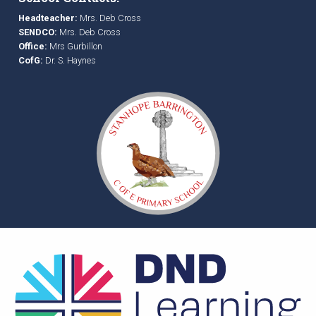
Headteacher:
Mrs. Deb Cross
SENDCO:
Mrs. Deb Cross
Office:
Mrs Gurbillon
CofG:
Dr. S. Haynes