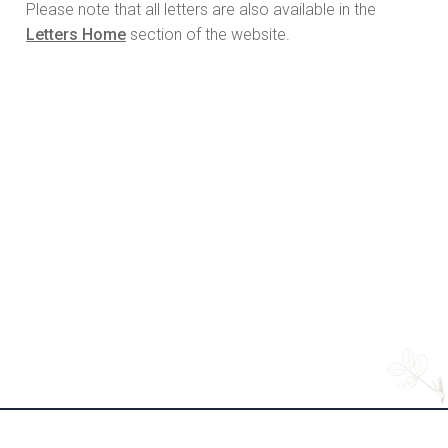
Please note that all letters are also available in the
Letters Home
section of the website.