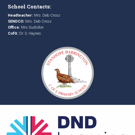
School Contacts:
Headteacher:
Mrs. Deb Cross
SENDCO:
Mrs. Deb Cross
Office:
Mrs Gurbillon
CofG:
Dr. S. Haynes