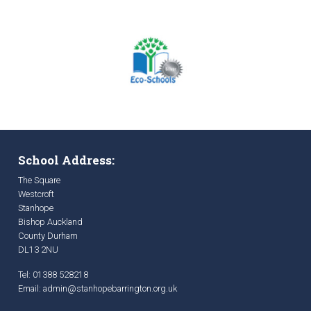
School Address:
The Square
Westcroft
Stanhope
Bishop Auckland
County Durham
DL13 2NU
Tel: 01388 528218
Email:
admin@stanhopebarrington.org.uk