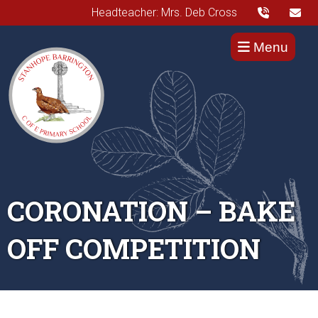
Headteacher: Mrs. Deb Cross
Menu
CORONATION – BAKE
OFF COMPETITION