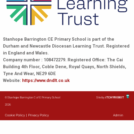
Stanhope Barrington CE Primary School is part of the
Durham and Newcastle Diocesan Learning Trust. Registered
in England and Wales.
Company number : 108472279. Registered Office: The Cai
Building 4th Floor, Coble Dene, Royal Quays, North Shields,
Tyne And Wear, NE29 6DE
Website:
https://www.dndlt.co.uk
© Stanhope Barrington C of E Primary School
Site by
iTCHYROBOT
2026
Cookie Policy
|
Privacy Policy
Admin