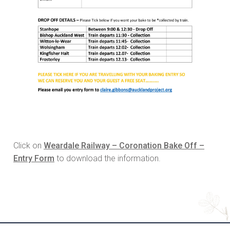
Click on
Weardale Railway – Coronation Bake Off –
Entry Form
to download the information.