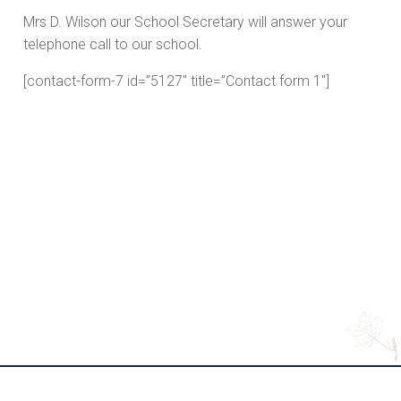
Mrs D. Wilson our School Secretary will answer your
telephone call to our school.
[contact-form-7 id=”5127″ title=”Contact form 1″]