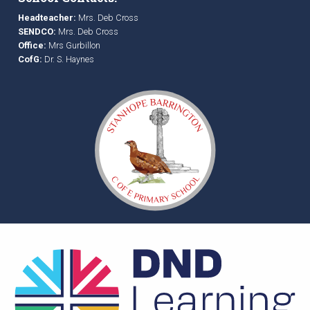
Headteacher:
Mrs. Deb Cross
SENDCO:
Mrs. Deb Cross
Office:
Mrs Gurbillon
CofG:
Dr. S. Haynes