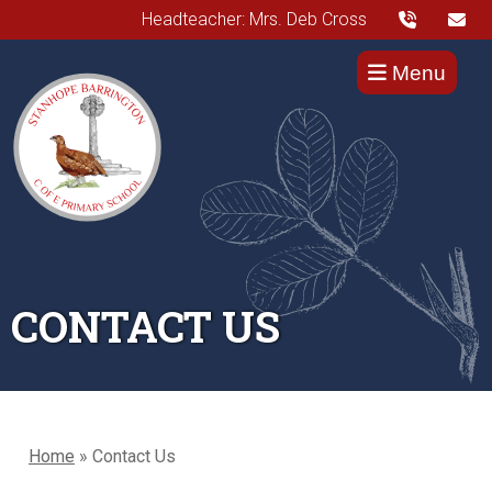
Headteacher: Mrs. Deb Cross
Menu
CONTACT US
Home
»
Contact Us