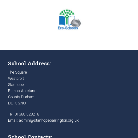
School Address:
The Square
Westcroft
Stanhope
Bishop Auckland
County Durham
DL13 2NU
Tel: 01388 528218
Email:
admin@stanhopebarrington.org.uk
School Contacts: