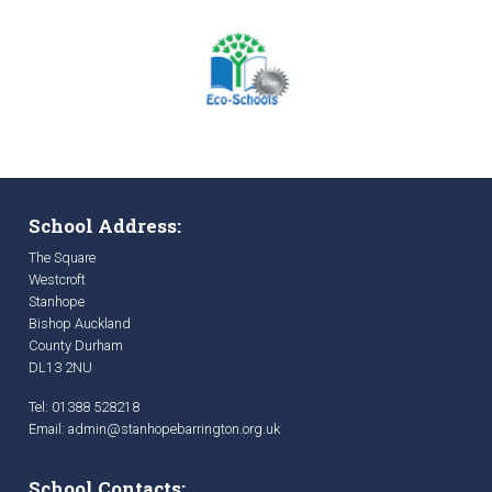
School Address:
The Square
Westcroft
Stanhope
Bishop Auckland
County Durham
DL13 2NU
Tel: 01388 528218
Email:
admin@stanhopebarrington.org.uk
School Contacts: