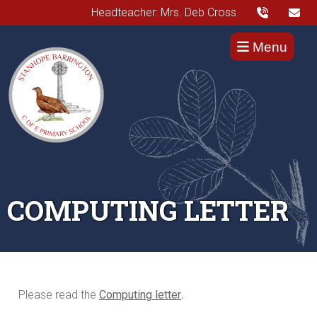
Headteacher: Mrs. Deb Cross
Menu
COMPUTING LETTER
Please read the
Computing letter
.