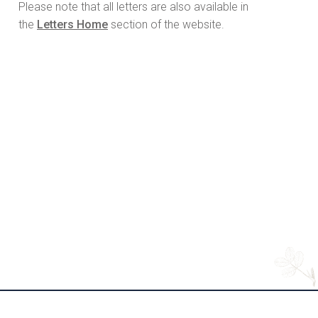
Please note that all letters are also available in
the
Letters Home
section of the website.