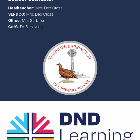
Headteacher:
Mrs. Deb Cross
SENDCO:
Mrs. Deb Cross
Office:
Mrs Gurbillon
CofG:
Dr. S. Haynes