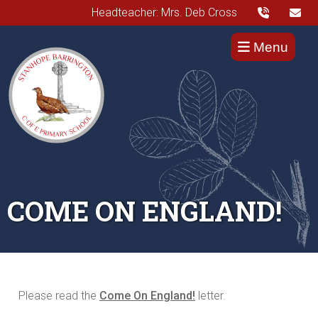
Headteacher: Mrs. Deb Cross
Menu
COME ON ENGLAND!
Please read the
Come On England!
letter.