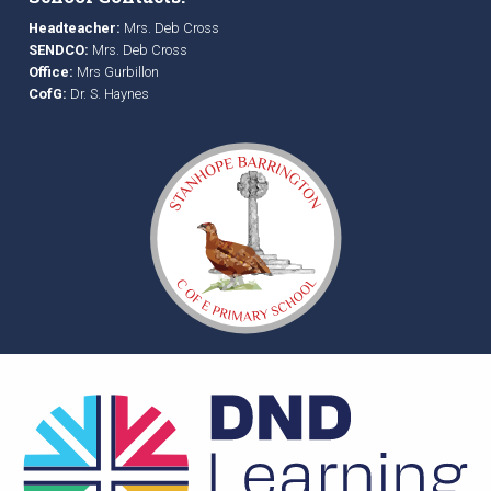
Headteacher:
Mrs. Deb Cross
SENDCO:
Mrs. Deb Cross
Office:
Mrs Gurbillon
CofG:
Dr. S. Haynes