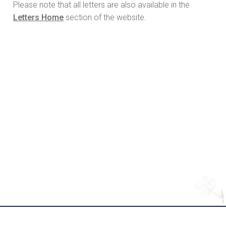
Please note that all letters are also available in the
Letters Home
section of the website.