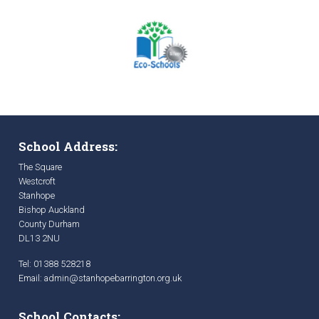
School Address:
The Square
Westcroft
Stanhope
Bishop Auckland
County Durham
DL13 2NU
Tel: 01388 528218
Email:
admin@stanhopebarrington.org.uk
School Contacts: