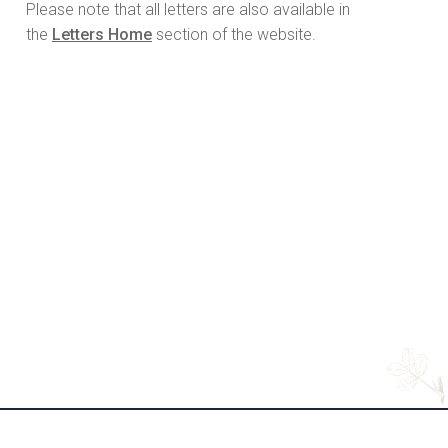
Please note that all letters are also available in
the
Letters Home
section of the website.