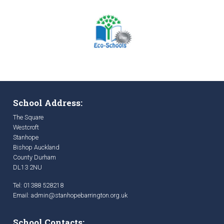
School Address:
The Square
Westcroft
Stanhope
Bishop Auckland
County Durham
DL13 2NU
Tel: 01388 528218
Email:
admin@stanhopebarrington.org.uk
School Contacts: