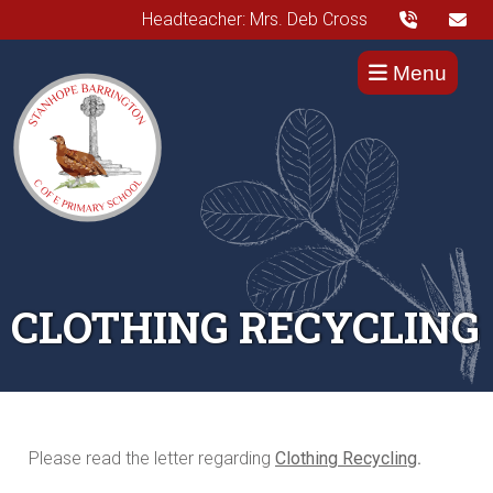
Headteacher: Mrs. Deb Cross
Menu
CLOTHING RECYCLING
Please read the letter regarding
Clothing Recycling
.