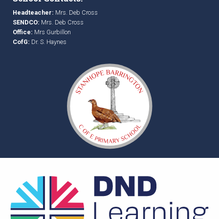
Headteacher:
Mrs. Deb Cross
SENDCO:
Mrs. Deb Cross
Office:
Mrs Gurbillon
CofG:
Dr. S. Haynes