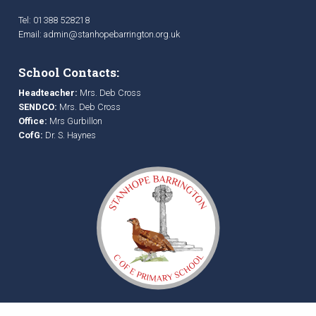
Tel: 01388 528218
Email:
admin@stanhopebarrington.org.uk
School Contacts:
Headteacher:
Mrs. Deb Cross
SENDCO:
Mrs. Deb Cross
Office:
Mrs Gurbillon
CofG:
Dr. S. Haynes