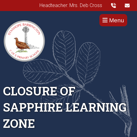
Headteacher: Mrs. Deb Cross
Menu
CLOSURE OF
SAPPHIRE LEARNING
ZONE