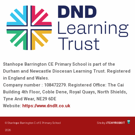
Stanhope Barrington CE Primary School is part of the
Durham and Newcastle Diocesan Learning Trust. Registered
in England and Wales.
Company number : 108472279. Registered Office: The Cai
Building 4th Floor, Coble Dene, Royal Quays, North Shields,
Tyne And Wear, NE29 6DE
Website:
https://www.dndlt.co.uk
© Stanhope Barrington C of E Primary School
Site by
iTCHYROBOT
2026