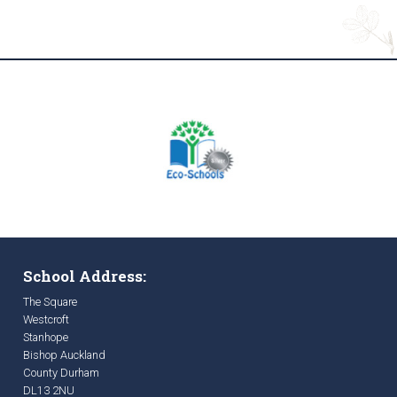
School Address:
The Square
Westcroft
Stanhope
Bishop Auckland
County Durham
DL13 2NU