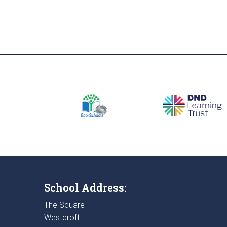
School Address:
The Square
Westcroft