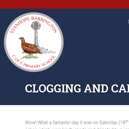
CLOGGING AND CAK
th
Wow! What a fantastic day it was on Saturday (18