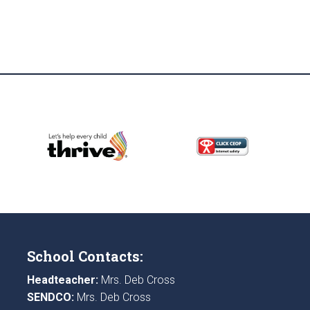
School Contacts:
Headteacher:
Mrs. Deb Cross
SENDCO:
Mrs. Deb Cross