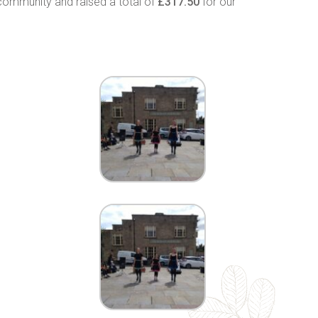
community and raised a total of
£317.50
for our