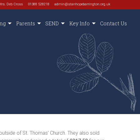
Mrs. Deb Cross
01388 528218
admin@stanhopebarrington.org.uk
ing
Parents
SEND
Key Info
Contact Us
outside of St. Thomas’ Church. They also sold