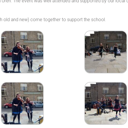
Uren. The event was well attended and supported by our local 
oth old and new) come together to support the school.