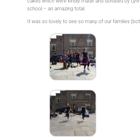
cakes which were kindly made and donated by Lynn 
school – an amazing total.
It was so lovely to see so many of our families (b