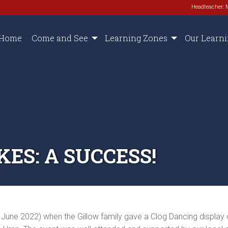
Headteacher: 
Home
Come and See
Learning Zones
Our Learn
ES: A SUCCESS!
June 2022) when the Gillow family gave a Clog Dancing display 