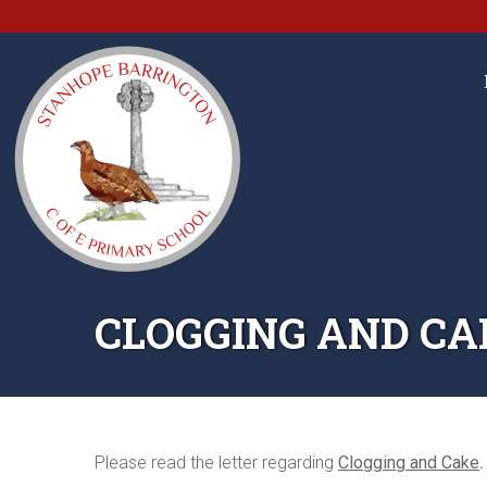
CLOGGING AND CA
Please read the letter regarding
Clogging and Cake
.