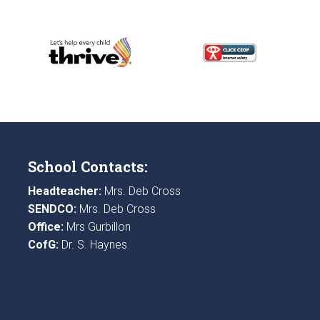
School Contacts:
Headteacher:
Mrs. Deb Cross
SENDCO:
Mrs. Deb Cross
Office:
Mrs Gurbillon
CofG:
Dr. S. Haynes