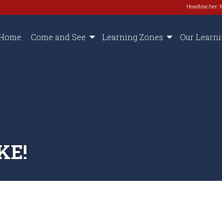
Headteacher: 
Home
Come and See
Learning Zones
Our Learn
KE!