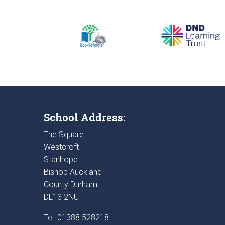
School Address:
The Square
Westcroft
Stanhope
Bishop Auckland
County Durham
DL13 2NU
Tel: 01388 528218