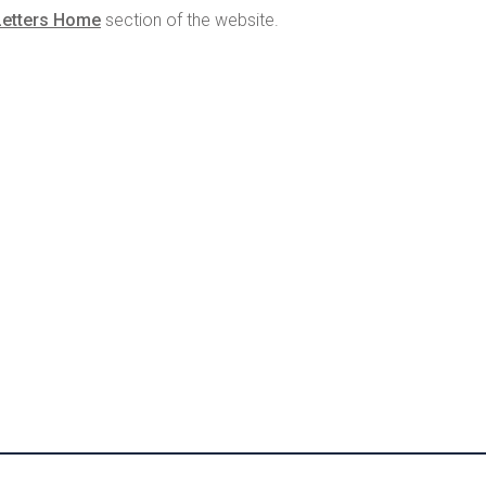
Letters Home
section of the website.