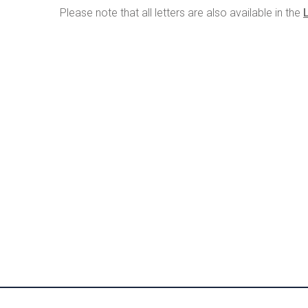
Please note that all letters are also available in the