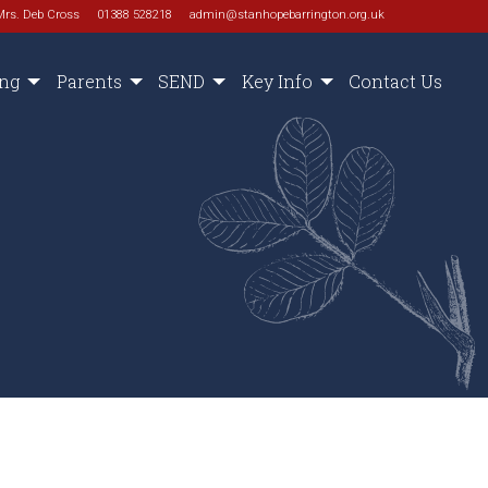
Mrs. Deb Cross
01388 528218
admin@stanhopebarrington.org.uk
ing
Parents
SEND
Key Info
Contact Us