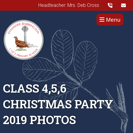
Headteacher: Mrs. Deb Cross
Menu
CLASS 4,5,6
CHRISTMAS PARTY
2019 PHOTOS