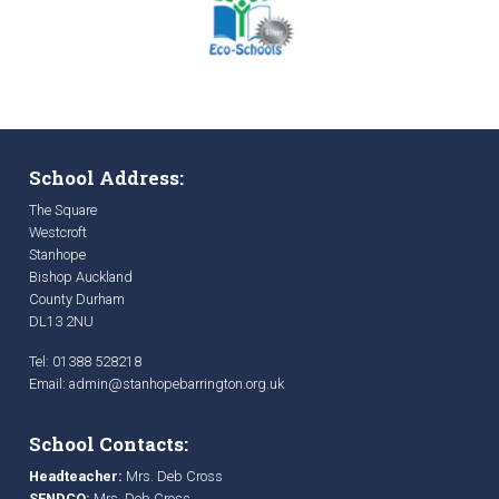
School Address:
The Square
Westcroft
Stanhope
Bishop Auckland
County Durham
DL13 2NU
Tel: 01388 528218
Email:
admin@stanhopebarrington.org.uk
School Contacts:
Headteacher:
Mrs. Deb Cross
SENDCO:
Mrs. Deb Cross