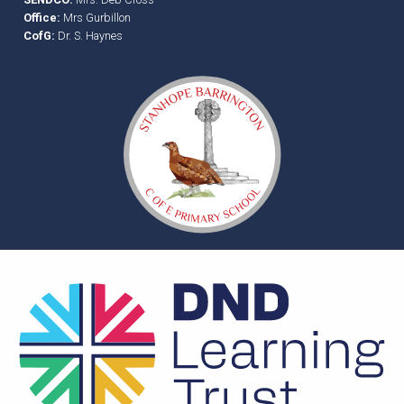
Office:
Mrs Gurbillon
CofG:
Dr. S. Haynes