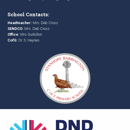
School Contacts:
Headteacher:
Mrs. Deb Cross
SENDCO:
Mrs. Deb Cross
Office:
Mrs Gurbillon
CofG:
Dr. S. Haynes