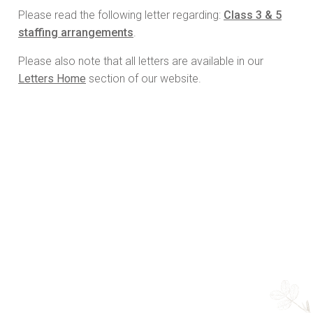
Please read the following letter regarding:
Class 3 & 5
staffing arrangements
.
Please also note that all letters are available in our
Letters Home
section of our website.