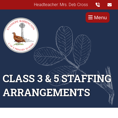
Headteacher: Mrs. Deb Cross
Menu
CLASS 3 & 5 STAFFING
ARRANGEMENTS