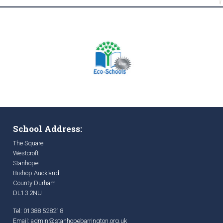
School Address:
The Square
Westcroft
Stanhope
Bishop Auckland
County Durham
DL13 2NU
Tel: 01388 528218
Email:
admin@stanhopebarrington.org.uk