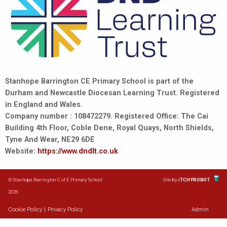
Stanhope Barrington CE Primary School is part of the
Durham and Newcastle Diocesan Learning Trust. Registered
in England and Wales.
Company number : 108472279. Registered Office: The Cai
Building 4th Floor, Coble Dene, Royal Quays, North Shields,
Tyne And Wear, NE29 6DE
Website:
https://www.dndlt.co.uk
© Stanhope Barrington C of E Primary School
Site by
iTCHYROBOT
2026
Cookie Policy
|
Privacy Policy
Admin