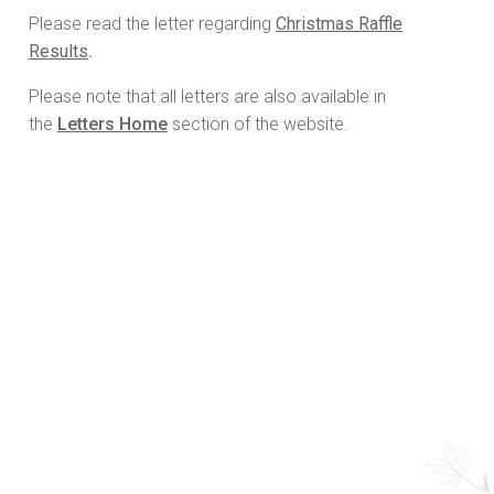
Please read the letter regarding
Christmas Raffle
Results
.
Please note that all letters are also available in
the
Letters Home
section of the website.