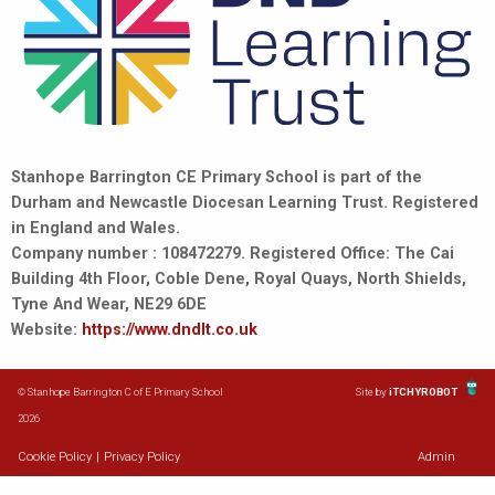
Stanhope Barrington CE Primary School is part of the
Durham and Newcastle Diocesan Learning Trust. Registered
in England and Wales.
Company number : 108472279. Registered Office: The Cai
Building 4th Floor, Coble Dene, Royal Quays, North Shields,
Tyne And Wear, NE29 6DE
Website:
https://www.dndlt.co.uk
© Stanhope Barrington C of E Primary School
Site by
iTCHYROBOT
2026
Cookie Policy
|
Privacy Policy
Admin