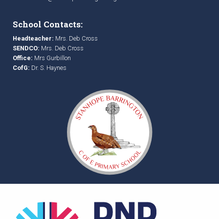
School Contacts:
Headteacher:
Mrs. Deb Cross
SENDCO:
Mrs. Deb Cross
Office:
Mrs Gurbillon
CofG:
Dr. S. Haynes