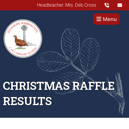
Headteacher: Mrs. Deb Cross
Menu
CHRISTMAS RAFFLE
RESULTS