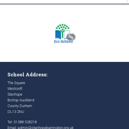
School Address:
The Square
Westcroft
Stanhope
Bishop Auckland
County Durham
DL13 2NU
Tel: 01388 528218
Email:
admin@stanhopebarrington.org.uk