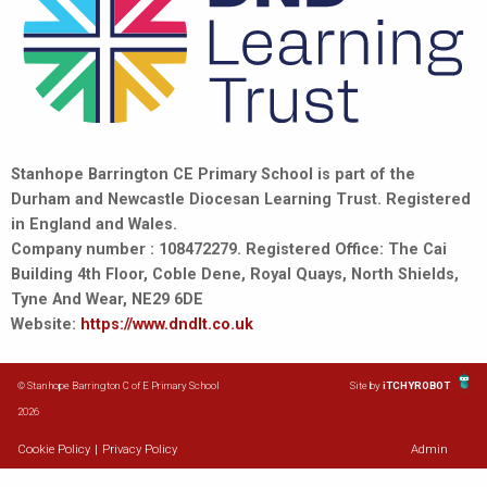
Stanhope Barrington CE Primary School is part of the
Durham and Newcastle Diocesan Learning Trust. Registered
in England and Wales.
Company number : 108472279. Registered Office: The Cai
Building 4th Floor, Coble Dene, Royal Quays, North Shields,
Tyne And Wear, NE29 6DE
Website:
https://www.dndlt.co.uk
© Stanhope Barrington C of E Primary School
Site by
iTCHYROBOT
2026
Cookie Policy
|
Privacy Policy
Admin