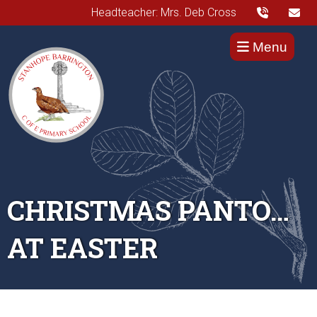
Headteacher: Mrs. Deb Cross
Menu
CHRISTMAS PANTO…
AT EASTER