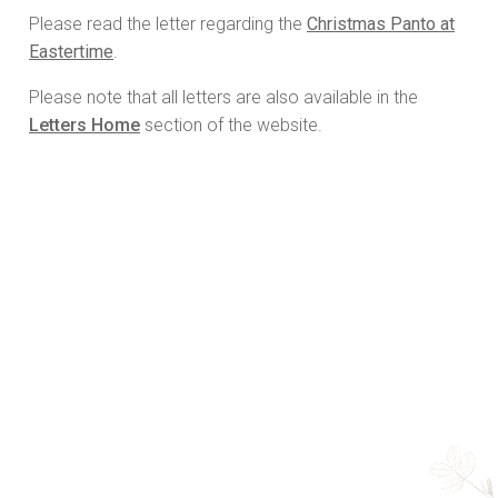
Please read the letter regarding the
Christmas Panto at
Eastertime
.
Please note that all letters are also available in the
Letters Home
section of the website.