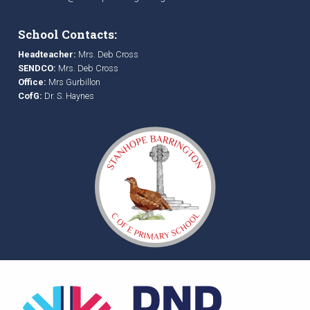
School Contacts:
Headteacher:
Mrs. Deb Cross
SENDCO:
Mrs. Deb Cross
Office:
Mrs Gurbillon
CofG:
Dr. S. Haynes