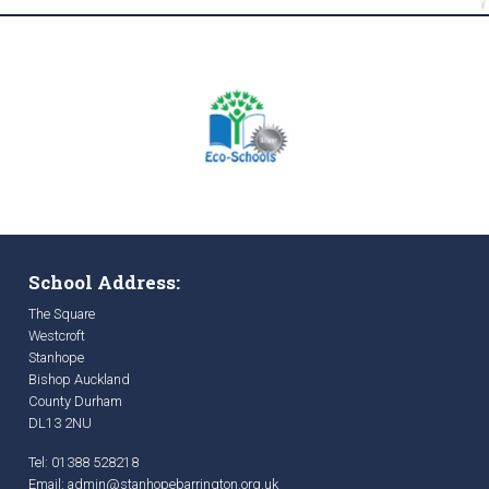
School Address:
The Square
Westcroft
Stanhope
Bishop Auckland
County Durham
DL13 2NU
Tel: 01388 528218
Email:
admin@stanhopebarrington.org.uk