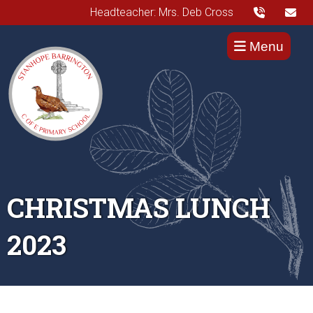
Headteacher: Mrs. Deb Cross
Menu
CHRISTMAS LUNCH
2023