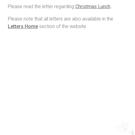
Please read the letter regarding
Christmas Lunch
.
Please note that all letters are also available in the
Letters Home
section of the website.