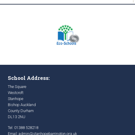
School Address:
The Square
Westcroft
Stanhope
Bishop Auckland
County Durham
DL13 2NU
Tel: 01388 528218
Email:
admin@stanhopebarrington.org.uk