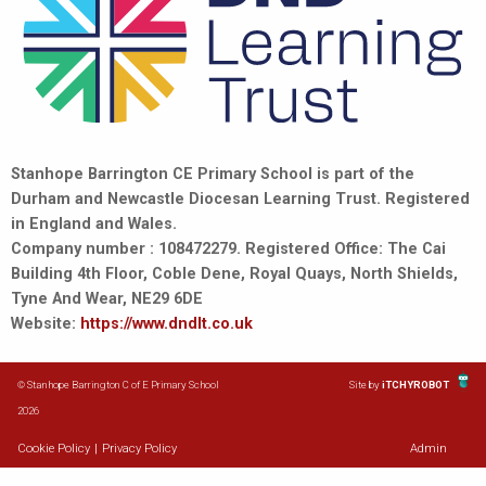
Stanhope Barrington CE Primary School is part of the
Durham and Newcastle Diocesan Learning Trust. Registered
in England and Wales.
Company number : 108472279. Registered Office: The Cai
Building 4th Floor, Coble Dene, Royal Quays, North Shields,
Tyne And Wear, NE29 6DE
Website:
https://www.dndlt.co.uk
© Stanhope Barrington C of E Primary School
Site by
iTCHYROBOT
2026
Cookie Policy
|
Privacy Policy
Admin