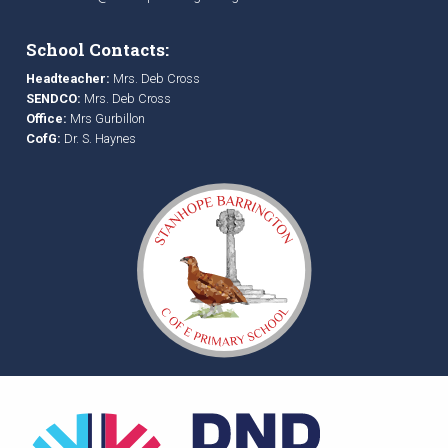
School Contacts:
Headteacher:
Mrs. Deb Cross
SENDCO:
Mrs. Deb Cross
Office:
Mrs Gurbillon
CofG:
Dr. S. Haynes