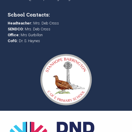
School Contacts:
Headteacher:
Mrs. Deb Cross
SENDCO:
Mrs. Deb Cross
Office:
Mrs Gurbillon
CofG:
Dr. S. Haynes