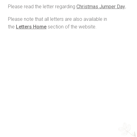
Please read the letter regarding
Christmas Jumper Day
.
Please note that all letters are also available in
the
Letters Home
section of the website.