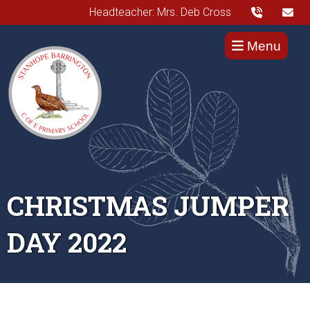
Headteacher: Mrs. Deb Cross
Menu
CHRISTMAS JUMPER
DAY 2022