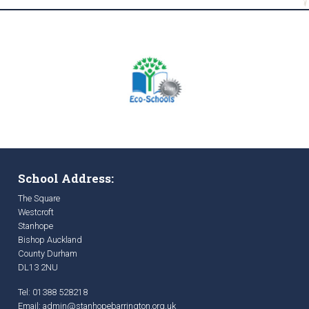
School Address:
The Square
Westcroft
Stanhope
Bishop Auckland
County Durham
DL13 2NU
Tel: 01388 528218
Email:
admin@stanhopebarrington.org.uk