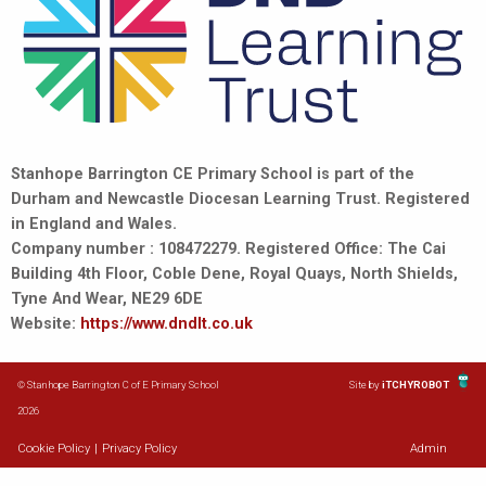
Stanhope Barrington CE Primary School is part of the
Durham and Newcastle Diocesan Learning Trust. Registered
in England and Wales.
Company number : 108472279. Registered Office: The Cai
Building 4th Floor, Coble Dene, Royal Quays, North Shields,
Tyne And Wear, NE29 6DE
Website:
https://www.dndlt.co.uk
© Stanhope Barrington C of E Primary School
Site by
iTCHYROBOT
2026
Cookie Policy
|
Privacy Policy
Admin