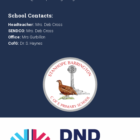
School Contacts:
Headteacher:
Mrs. Deb Cross
SENDCO:
Mrs. Deb Cross
Office:
Mrs Gurbillon
CofG:
Dr. S. Haynes