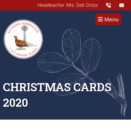
Headteacher: Mrs. Deb Cross
Menu
CHRISTMAS CARDS
2020