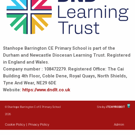
Stanhope Barrington CE Primary School is part of the
Durham and Newcastle Diocesan Learning Trust. Registered
in England and Wales.
Company number : 108472279. Registered Office: The Cai
Building 4th Floor, Coble Dene, Royal Quays, North Shields,
Tyne And Wear, NE29 6DE
Website:
https://www.dndlt.co.uk
© Stanhope Barrington C of E Primary School
Site by
iTCHYROBOT
2026
Cookie Policy
|
Privacy Policy
Admin