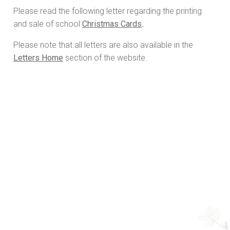
Please read the following letter regarding the printing
and sale of school
Christmas Cards
.
Please note that all letters are also available in the
Letters Home
section of the website.