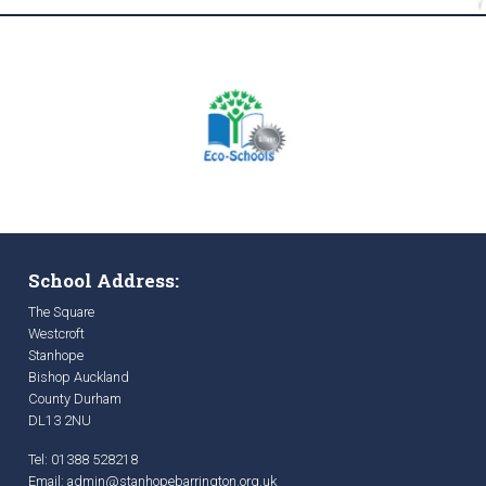
School Address:
The Square
Westcroft
Stanhope
Bishop Auckland
County Durham
DL13 2NU
Tel: 01388 528218
Email:
admin@stanhopebarrington.org.uk