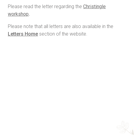
Please read the letter regarding the
Christingle
workshop
.
Please note that all letters are also available in the
Letters Home
section of the website.