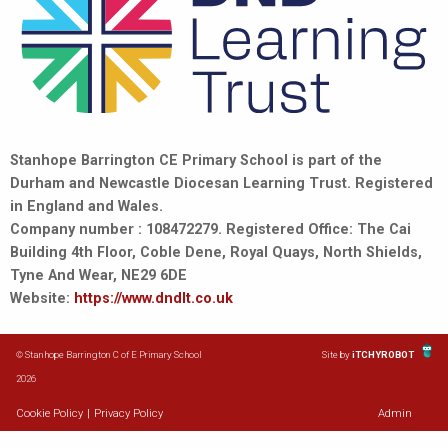
Stanhope Barrington CE Primary School is part of the
Durham and Newcastle Diocesan Learning Trust. Registered
in England and Wales.
Company number : 108472279. Registered Office: The Cai
Building 4th Floor, Coble Dene, Royal Quays, North Shields,
Tyne And Wear, NE29 6DE
Website:
https://www.dndlt.co.uk
© Stanhope Barrington C of E Primary School
Site by
iTCHYROBOT
2026
Cookie Policy
|
Privacy Policy
Admin