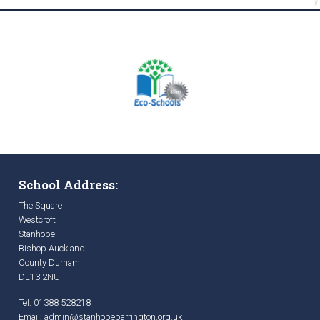
School Address:
The Square
Westcroft
Stanhope
Bishop Auckland
County Durham
DL13 2NU
Tel: 01388 528218
Email:
admin@stanhopebarrington.org.uk