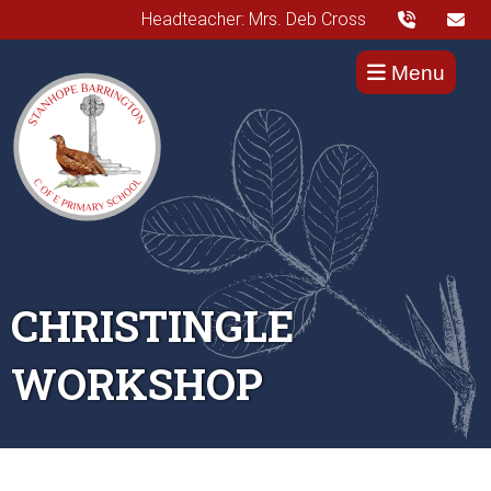
Headteacher: Mrs. Deb Cross
Menu
CHRISTINGLE
WORKSHOP