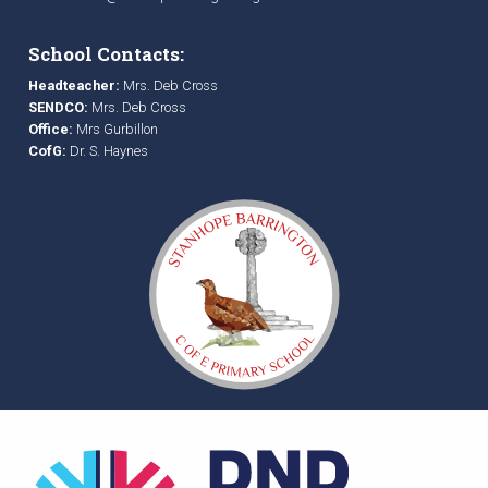
School Contacts:
Headteacher:
Mrs. Deb Cross
SENDCO:
Mrs. Deb Cross
Office:
Mrs Gurbillon
CofG:
Dr. S. Haynes