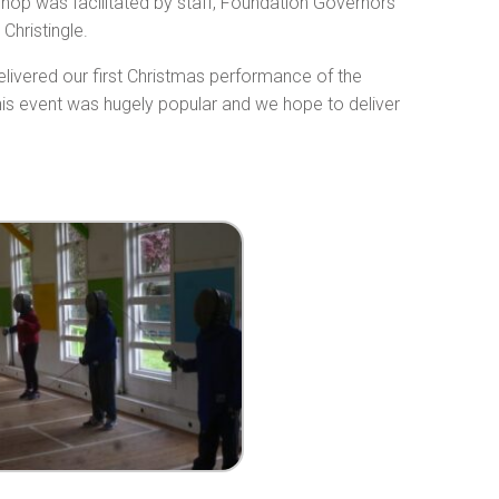
shop was facilitated by staff, Foundation Governors
Christingle.
livered our first Christmas performance of the
his event was hugely popular and we hope to deliver