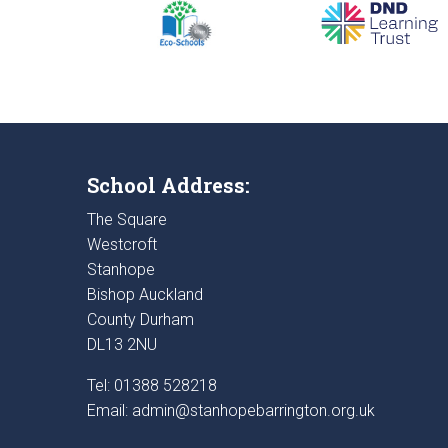
School Address:
The Square
Westcroft
Stanhope
Bishop Auckland
County Durham
DL13 2NU
Tel: 01388 528218
Email:
admin@stanhopebarrington.org.uk