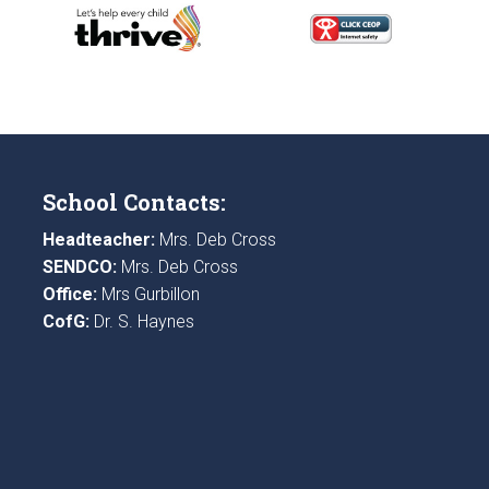
School Contacts:
Headteacher:
Mrs. Deb Cross
SENDCO:
Mrs. Deb Cross
Office:
Mrs Gurbillon
CofG:
Dr. S. Haynes