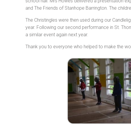
school hall. Mrs Howes delivered a presentation ex
and The Friends of Stanhope Barrington. The children
The Christingles were then used during our Candlel
year. Following our second performance in St. Thom
a similar event again next year.
Thank you to everyone who helped to make the wo