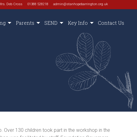
Mrs. Deb Cross
01388 528218
admin@stanhopebarrington.org.uk
ing
Parents
SEND
Key Info
Contact Us
 Over 130 children took part in the workshop in the