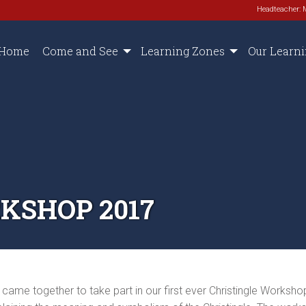
Headteacher: 
Home
Come and See
Learning Zones
Our Learn
KSHOP 2017
e together to take part in our first ever Christingle Workshop.