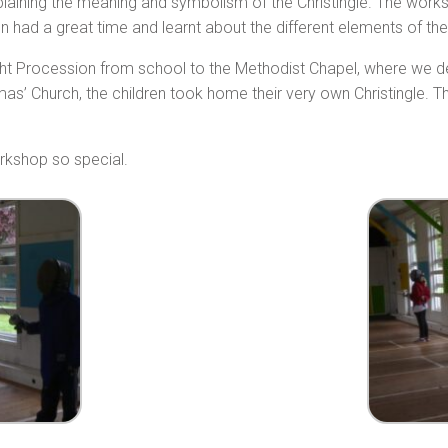
plaining the meaning and symbolism of the Christingle. The work
 had a great time and learnt about the different elements of the 
ight Procession from school to the Methodist Chapel, where we de
as’ Church, the children took home their very own Christingle. T
rkshop so special.