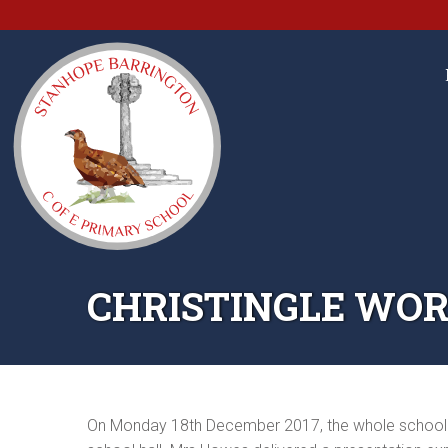
CHRISTINGLE WOR
On Monday 18th December 2017, the whole school cam