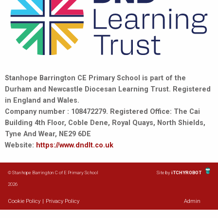
Stanhope Barrington CE Primary School is part of the
Durham and Newcastle Diocesan Learning Trust. Registered
in England and Wales.
Company number : 108472279. Registered Office: The Cai
Building 4th Floor, Coble Dene, Royal Quays, North Shields,
Tyne And Wear, NE29 6DE
Website:
https://www.dndlt.co.uk
© Stanhope Barrington C of E Primary School
Site by
iTCHYROBOT
2026
Cookie Policy
|
Privacy Policy
Admin