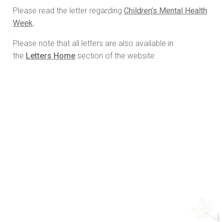
Please read the letter regarding
Children’s Mental Health
Week
.
Please note that all letters are also available in
the
Letters Home
section of the website.