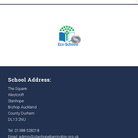
School Address:
The Square
Westcroft
Stanhope
Bishop Auckland
County Durham
DL13 2NU
Tel: 01388 528218
Email:
admin@stanhopebarrington.org.uk