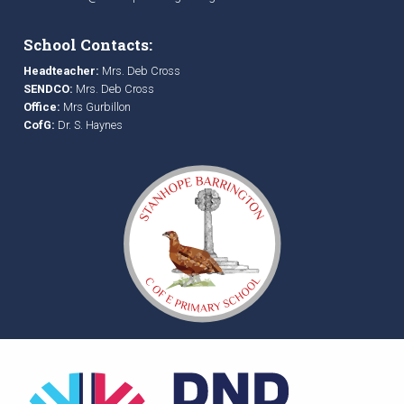
School Contacts:
Headteacher:
Mrs. Deb Cross
SENDCO:
Mrs. Deb Cross
Office:
Mrs Gurbillon
CofG:
Dr. S. Haynes