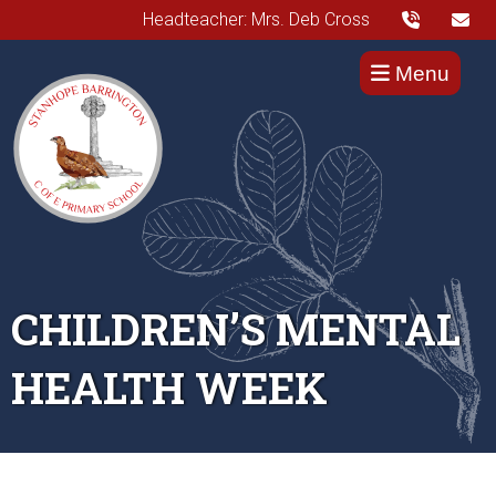
Headteacher: Mrs. Deb Cross
Menu
CHILDREN’S MENTAL
HEALTH WEEK