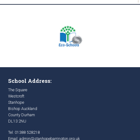
School Address:
The Square
Westcroft
Stanhope
Bishop Auckland
County Durham
DL13 2NU
Tel: 01388 528218
Email:
admin@stanhopebarrington.org.uk