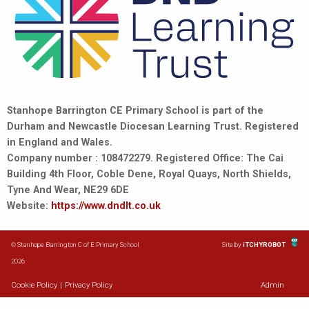
Stanhope Barrington CE Primary School is part of the
Durham and Newcastle Diocesan Learning Trust. Registered
in England and Wales.
Company number : 108472279. Registered Office: The Cai
Building 4th Floor, Coble Dene, Royal Quays, North Shields,
Tyne And Wear, NE29 6DE
Website:
https://www.dndlt.co.uk
© Stanhope Barrington C of E Primary School
Site by
iTCHYROBOT
2026
Cookie Policy
|
Privacy Policy
Admin