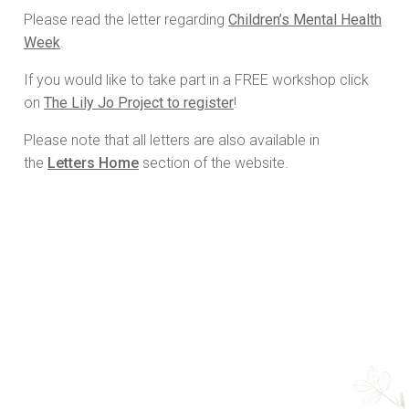
Please read the letter regarding
Children’s Mental Health
Week
.
If you would like to take part in a FREE workshop click
on
The Lily Jo Project to register
!
Please note that all letters are also available in
the
Letters Home
section of the website.