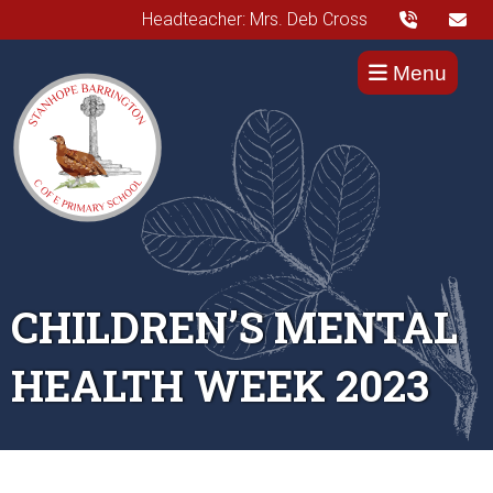
Headteacher: Mrs. Deb Cross
Menu
CHILDREN’S MENTAL
HEALTH WEEK 2023