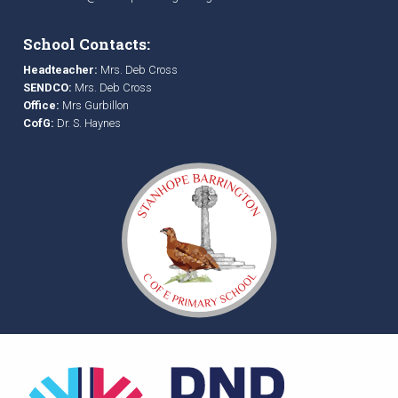
School Contacts:
Headteacher:
Mrs. Deb Cross
SENDCO:
Mrs. Deb Cross
Office:
Mrs Gurbillon
CofG:
Dr. S. Haynes