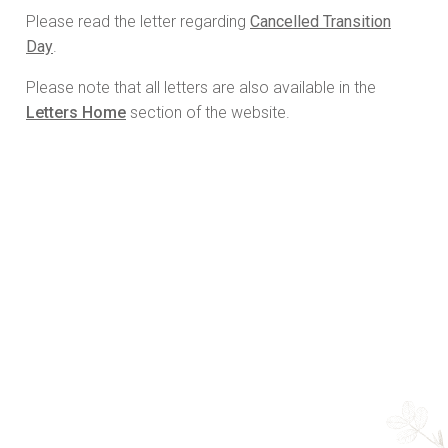
Please read the letter regarding
Cancelled Transition
Day
.
Please note that all letters are also available in the
Letters Home
section of the website.