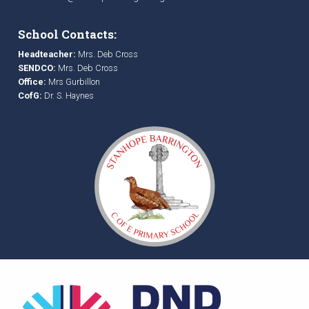
School Contacts:
Headteacher:
Mrs. Deb Cross
SENDCO:
Mrs. Deb Cross
Office:
Mrs Gurbillon
CofG:
Dr. S. Haynes