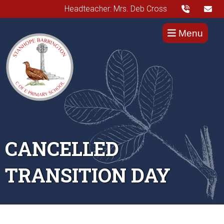
Headteacher: Mrs. Deb Cross
Menu
CANCELLED
TRANSITION DAY