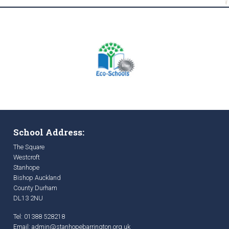
School Address:
The Square
Westcroft
Stanhope
Bishop Auckland
County Durham
DL13 2NU
Tel: 01388 528218
Email:
admin@stanhopebarrington.org.uk