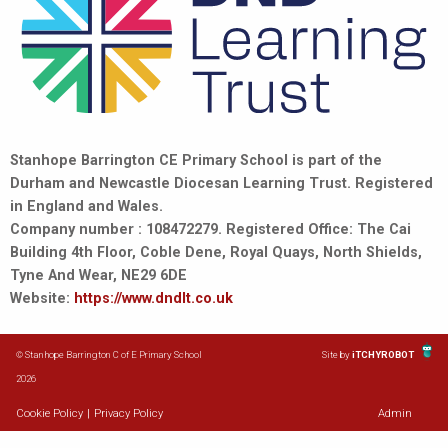
Stanhope Barrington CE Primary School is part of the
Durham and Newcastle Diocesan Learning Trust. Registered
in England and Wales.
Company number : 108472279. Registered Office: The Cai
Building 4th Floor, Coble Dene, Royal Quays, North Shields,
Tyne And Wear, NE29 6DE
Website:
https://www.dndlt.co.uk
© Stanhope Barrington C of E Primary School
Site by
iTCHYROBOT
2026
Cookie Policy
|
Privacy Policy
Admin