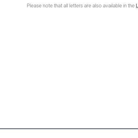
Please note that all letters are also available in the