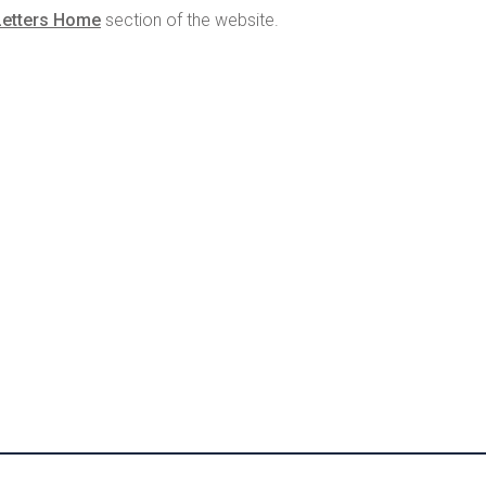
Letters Home
section of the website.