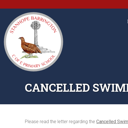
CANCELLED SWIM
Please read the letter regarding the
Cancelled Swi