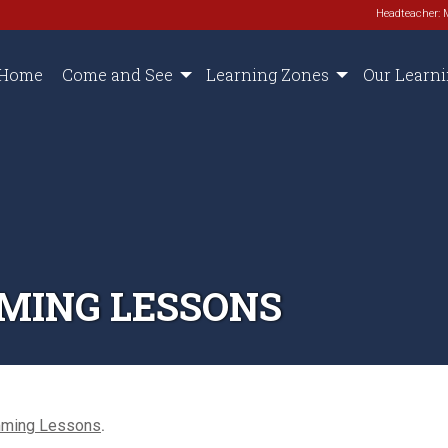
Headteacher: 
Home
Come and See
Learning Zones
Our Learn
MING LESSONS
mming Lessons
.