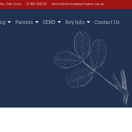
Mrs. Deb Cross
01388 528218
admin@stanhopebarrington.org.uk
ing
Parents
SEND
Key Info
Contact Us