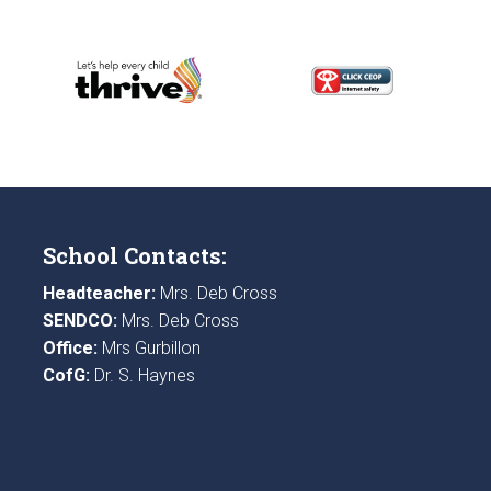
School Contacts:
Headteacher:
Mrs. Deb Cross
SENDCO:
Mrs. Deb Cross
Office:
Mrs Gurbillon
CofG:
Dr. S. Haynes