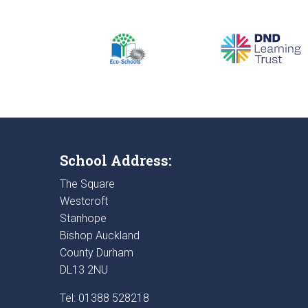
School Address:
The Square
Westcroft
Stanhope
Bishop Auckland
County Durham
DL13 2NU
Tel: 01388 528218