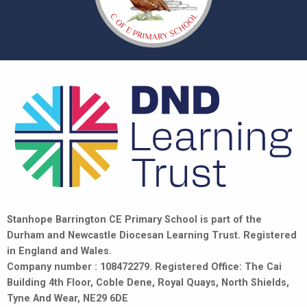
Stanhope Barrington CE Primary School is part of the
Durham and Newcastle Diocesan Learning Trust. Registered
in England and Wales.
Company number : 108472279. Registered Office: The Cai
Building 4th Floor, Coble Dene, Royal Quays, North Shields,
Tyne And Wear, NE29 6DE