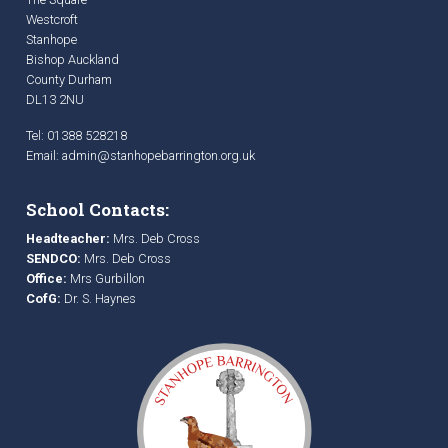
Westcroft
Stanhope
Bishop Auckland
County Durham
DL13 2NU
Tel: 01388 528218
Email:
admin@stanhopebarrington.org.uk
School Contacts:
Headteacher:
Mrs. Deb Cross
SENDCO:
Mrs. Deb Cross
Office:
Mrs Gurbillon
CofG:
Dr. S. Haynes