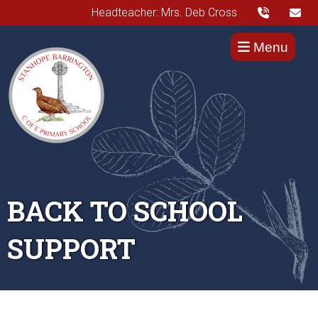
Headteacher: Mrs. Deb Cross
Menu
BACK TO SCHOOL
SUPPORT