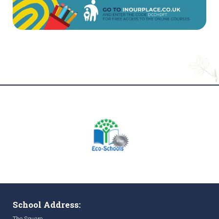
School Address:
The Square