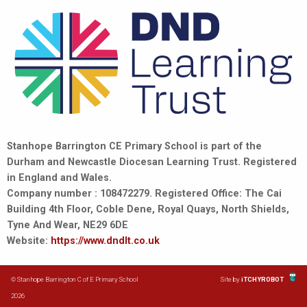
Stanhope Barrington CE Primary School is part of the
Durham and Newcastle Diocesan Learning Trust. Registered
in England and Wales.
Company number : 108472279. Registered Office: The Cai
Building 4th Floor, Coble Dene, Royal Quays, North Shields,
Tyne And Wear, NE29 6DE
Website:
https://www.dndlt.co.uk
© Stanhope Barrington C of E Primary School
Site by
iTCHYROBOT
2026