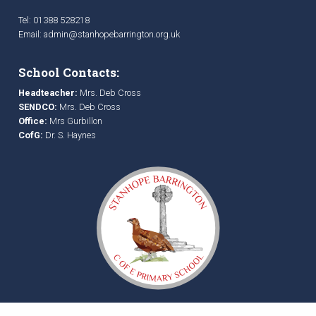
Tel: 01388 528218
Email:
admin@stanhopebarrington.org.uk
School Contacts:
Headteacher:
Mrs. Deb Cross
SENDCO:
Mrs. Deb Cross
Office:
Mrs Gurbillon
CofG:
Dr. S. Haynes