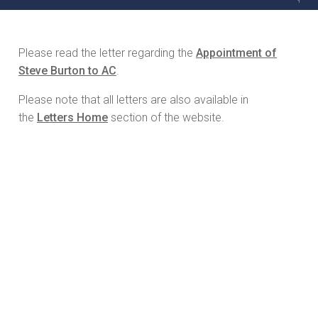
Please read the letter regarding the
Appointment of
Steve Burton to AC
.
Please note that all letters are also available in
the
Letters Home
section of the website.