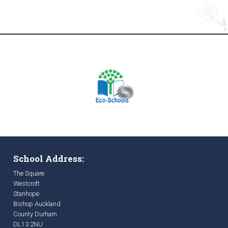
School Address:
The Square
Westcroft
Stanhope
Bishop Auckland
County Durham
DL13 2NU