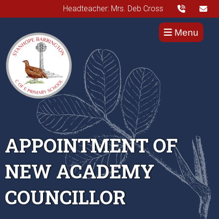
Headteacher: Mrs. Deb Cross
Menu
APPOINTMENT OF
NEW ACADEMY
COUNCILLOR