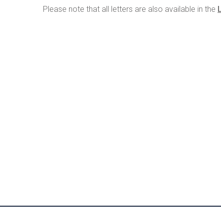
Please note that all letters are also available in the