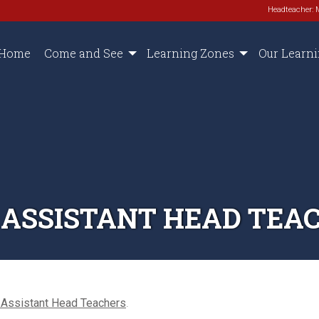
Headteacher: 
Home
Come and See
Learning Zones
Our Learn
 ASSISTANT HEAD TEA
 Assistant Head Teachers
.