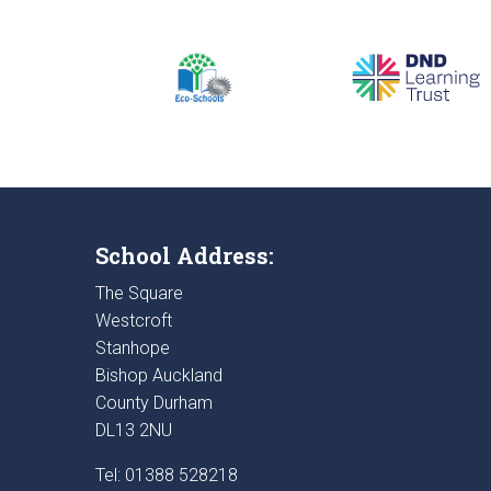
School Address:
The Square
Westcroft
Stanhope
Bishop Auckland
County Durham
DL13 2NU
Tel: 01388 528218