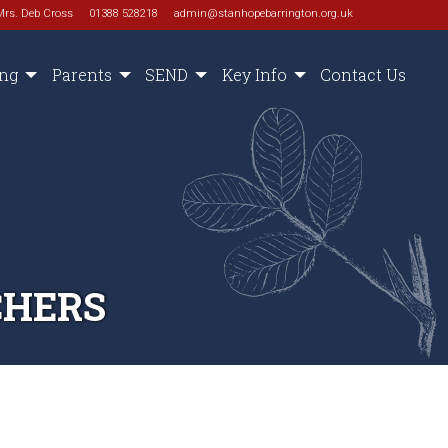
Mrs. Deb Cross
01388 528218
admin@stanhopebarrington.org.uk
ing
Parents
SEND
Key Info
Contact Us
CHERS