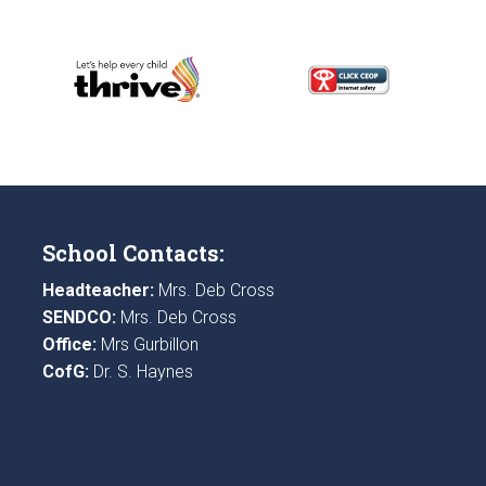
School Contacts:
Headteacher:
Mrs. Deb Cross
SENDCO:
Mrs. Deb Cross
Office:
Mrs Gurbillon
CofG:
Dr. S. Haynes