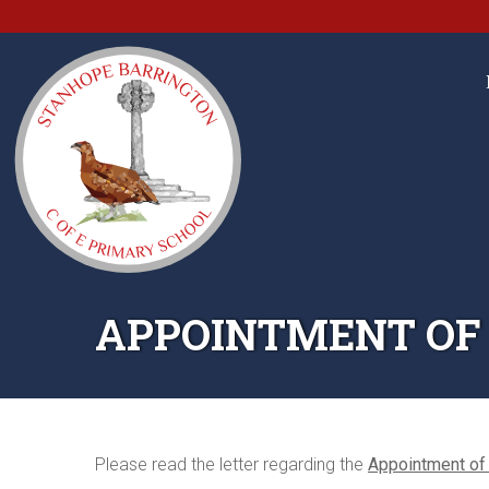
APPOINTMENT OF
Please read the letter regarding the
Appointment of