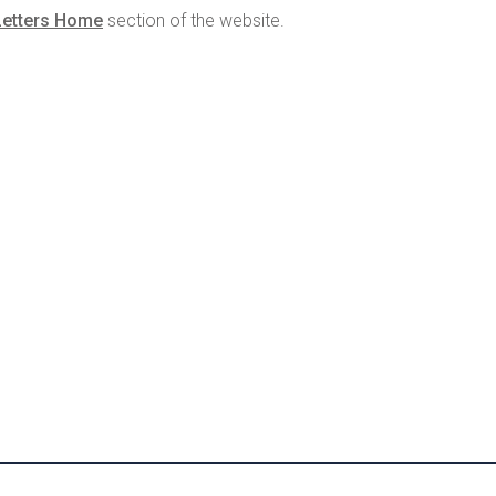
Letters Home
section of the website.