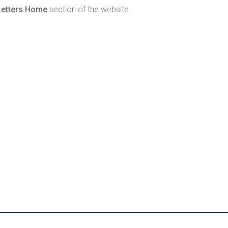
Letters Home
section of the website.