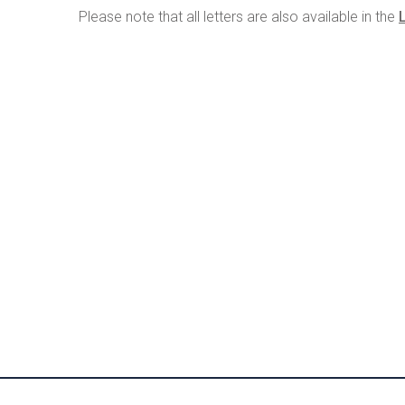
Please note that all letters are also available in the