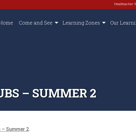
Headteacher: 
Home
Come and See
Learning Zones
Our Learn
UBS – SUMMER 2
s – Summer 2
.