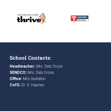
School Contacts:
Headteacher:
Mrs. Deb Cross
SENDCO:
Mrs. Deb Cross
Office:
Mrs Gurbillon
CofG:
Dr. S. Haynes