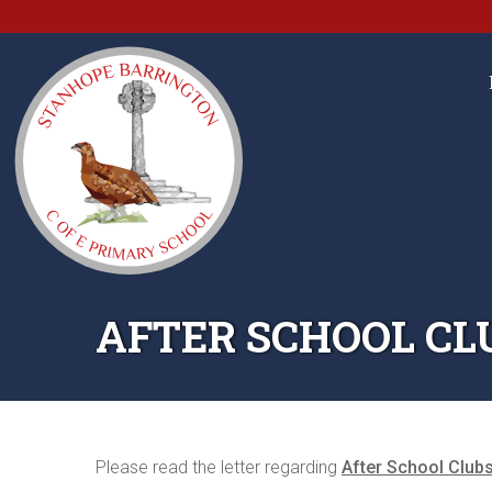
AFTER SCHOOL CL
Please read the letter regarding
After School Club