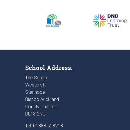
School Address:
The Square
Westcroft
Stanhope
Bishop Auckland
County Durham
DL13 2NU
Tel: 01388 528218