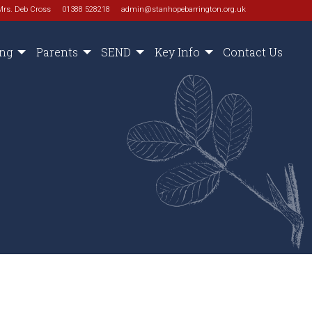
Mrs. Deb Cross
01388 528218
admin@stanhopebarrington.org.uk
ing
Parents
SEND
Key Info
Contact Us