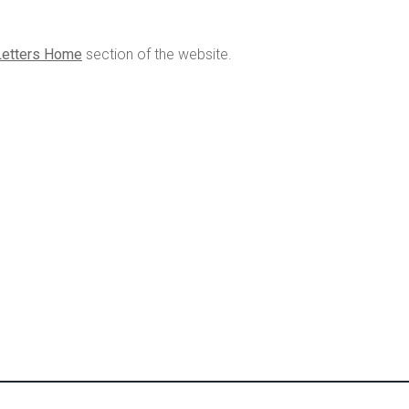
Letters Home
section of the website.