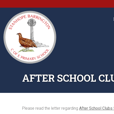
AFTER SCHOOL CL
Please read the letter regarding
After School Clubs