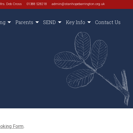
Mrs. Deb Cross
01388 528218
admin@stanhopebarrington.org.uk
ing
Parents
SEND
Key Info
Contact Us
ooking Form
.