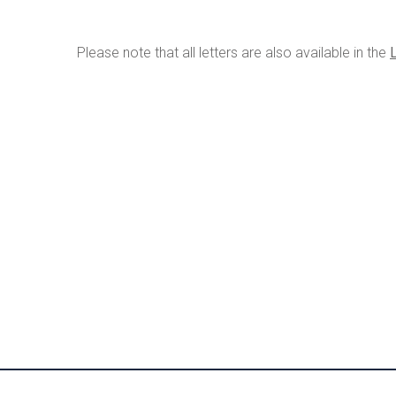
Please note that all letters are also available in the