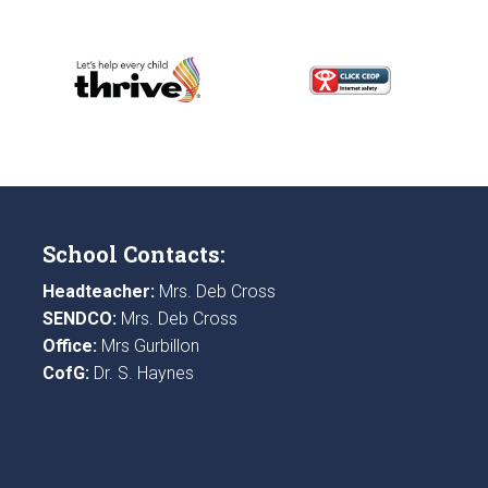
School Contacts:
Headteacher:
Mrs. Deb Cross
SENDCO:
Mrs. Deb Cross
Office:
Mrs Gurbillon
CofG:
Dr. S. Haynes