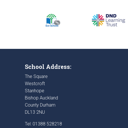
School Address:
The Square
Westcroft
Stanhope
Bishop Auckland
County Durham
DL13 2NU
Tel: 01388 528218