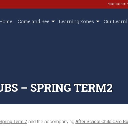
Headteacher: 
Home
Come and See
Learning Zones
Our Learn
UBS – SPRING TERM2
 Spring Term 2
and the accompanying
After School Child Care B