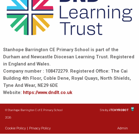
Stanhope Barrington CE Primary School is part of the
Durham and Newcastle Diocesan Learning Trust. Registered
in England and Wales.
Company number : 108472279. Registered Office: The Cai
Building 4th Floor, Coble Dene, Royal Quays, North Shields,
Tyne And Wear, NE29 6DE
Website:
https://www.dndlt.co.uk
© Stanhope Barrington C of E Primary School
Site by
iTCHYROBOT
2026
Cookie Policy
|
Privacy Policy
Admin