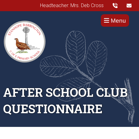
Headteacher: Mrs. Deb Cross
Menu
AFTER SCHOOL CLUB
QUESTIONNAIRE