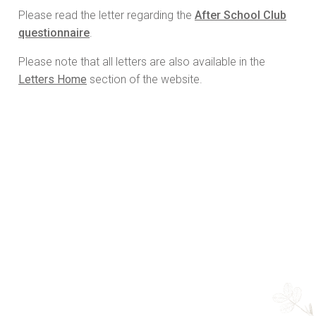
Please read the letter regarding the
After School Club
questionnaire
.
Please note that all letters are also available in the
Letters Home
section of the website.