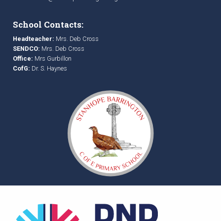
School Contacts:
Headteacher:
Mrs. Deb Cross
SENDCO:
Mrs. Deb Cross
Office:
Mrs Gurbillon
CofG:
Dr. S. Haynes