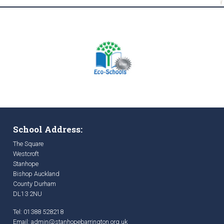
School Address:
The Square
Westcroft
Stanhope
Bishop Auckland
County Durham
DL13 2NU
Tel: 01388 528218
Email:
admin@stanhopebarrington.org.uk