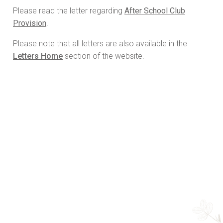
Please read the letter regarding
After School Club
Provision
.
Please note that all letters are also available in the
Letters Home
section of the website.