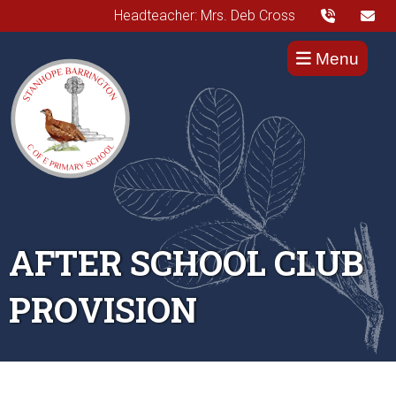
Headteacher: Mrs. Deb Cross
Menu
AFTER SCHOOL CLUB
PROVISION