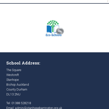
School Address:
The Square
Westcroft
Stanhope
Bishop Auckland
County Durham
DL13 2NU
Tel: 01388 528218
Email:
admin@stanhopebarrington.org.uk