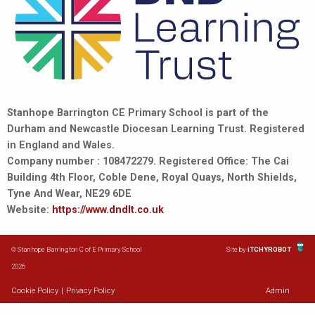
Stanhope Barrington CE Primary School is part of the
Durham and Newcastle Diocesan Learning Trust. Registered
in England and Wales.
Company number : 108472279. Registered Office: The Cai
Building 4th Floor, Coble Dene, Royal Quays, North Shields,
Tyne And Wear, NE29 6DE
Website:
https://www.dndlt.co.uk
© Stanhope Barrington C of E Primary School
Site by
iTCHYROBOT
2026
Cookie Policy
|
Privacy Policy
Admin