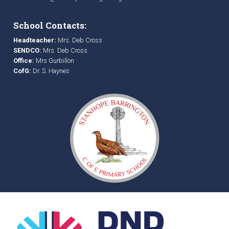
School Contacts:
Headteacher:
Mrs. Deb Cross
SENDCO:
Mrs. Deb Cross
Office:
Mrs Gurbillon
CofG:
Dr. S. Haynes