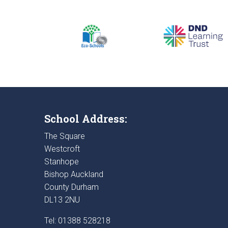
School Address:
The Square
Westcroft
Stanhope
Bishop Auckland
County Durham
DL13 2NU
Tel: 01388 528218