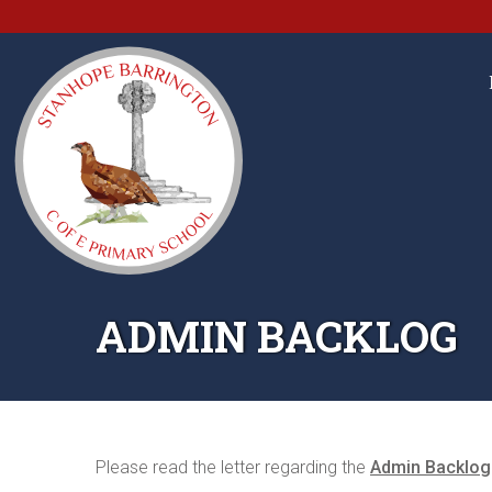
ADMIN BACKLOG
Please read the letter regarding the
Admin Backlog