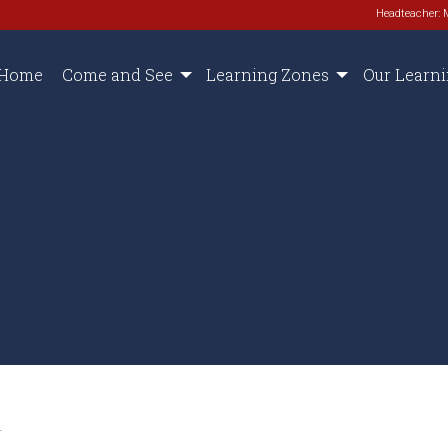
Headteacher: 
Home
Come and See
Learning Zones
Our Learn
.