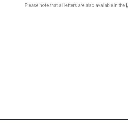
Please note that all letters are also available in the