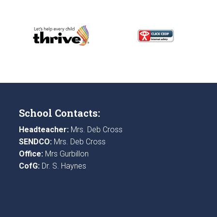
School Contacts:
Headteacher:
Mrs. Deb Cross
SENDCO:
Mrs. Deb Cross
Office:
Mrs Gurbillon
CofG:
Dr. S. Haynes