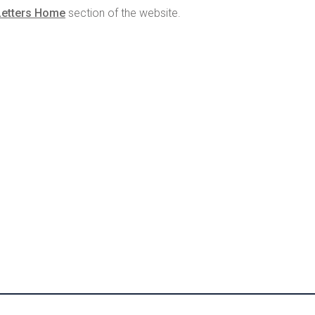
Letters Home
section of the website.