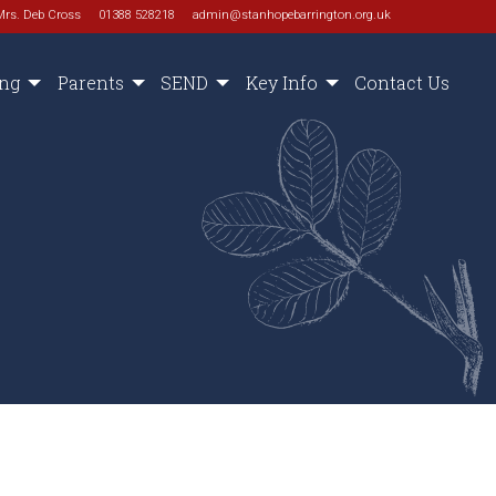
Mrs. Deb Cross
01388 528218
admin@stanhopebarrington.org.uk
ing
Parents
SEND
Key Info
Contact Us