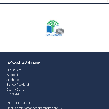
School Address:
The Square
Westcroft
Stanhope
Bishop Auckland
County Durham
DL13 2NU
Tel: 01388 528218
Email:
admin@stanhopebarrington.org.uk