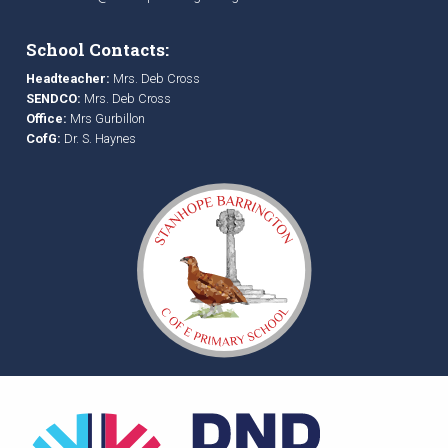
School Contacts:
Headteacher:
Mrs. Deb Cross
SENDCO:
Mrs. Deb Cross
Office:
Mrs Gurbillon
CofG:
Dr. S. Haynes