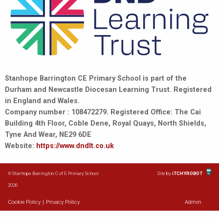
Stanhope Barrington CE Primary School is part of the
Durham and Newcastle Diocesan Learning Trust. Registered
in England and Wales.
Company number : 108472279. Registered Office: The Cai
Building 4th Floor, Coble Dene, Royal Quays, North Shields,
Tyne And Wear, NE29 6DE
Website:
https://www.dndlt.co.uk
© Stanhope Barrington C of E Primary School
Site by
iTCHYROBOT
2026
Cookie Policy
|
Privacy Policy
Admin