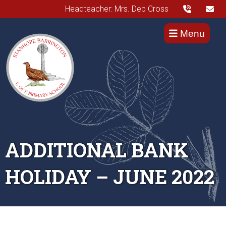
Headteacher: Mrs. Deb Cross
Menu
ADDITIONAL BANK
HOLIDAY – JUNE 2022