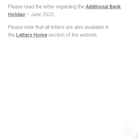
Please read the letter regarding the
Additional Bank
Holiday
– June 2022
.
Please note that all letters are also available in
the
Letters Home
section of the website.