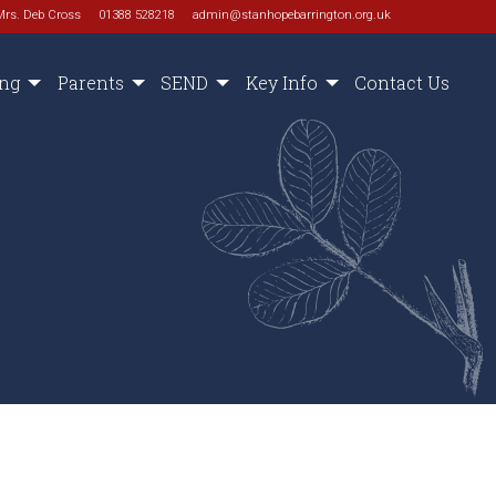
Mrs. Deb Cross
01388 528218
admin@stanhopebarrington.org.uk
ing
Parents
SEND
Key Info
Contact Us