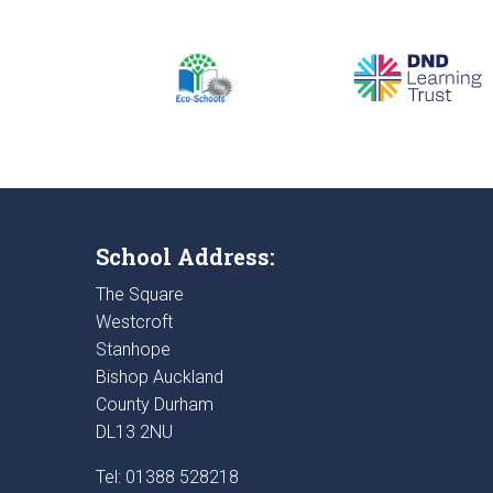
School Address:
The Square
Westcroft
Stanhope
Bishop Auckland
County Durham
DL13 2NU
Tel: 01388 528218