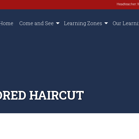
Headteacher: 
Home
Come and See
Learning Zones
Our Learn
ORED HAIRCUT