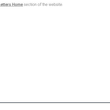
Letters Home
section of the website.