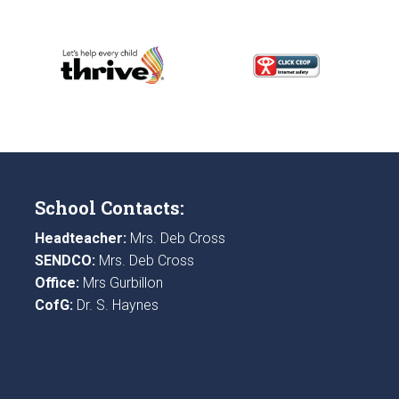
School Contacts:
Headteacher:
Mrs. Deb Cross
SENDCO:
Mrs. Deb Cross
Office:
Mrs Gurbillon
CofG:
Dr. S. Haynes