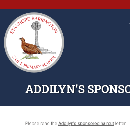
ADDILYN’S SPONS
Please read the
Addilyn’s sponsored haircut
letter.