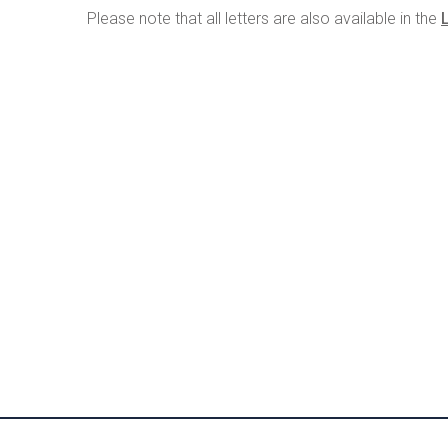
Please note that all letters are also available in the