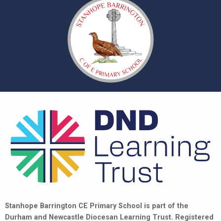
Stanhope Barrington CE Primary School is part of the
Durham and Newcastle Diocesan Learning Trust. Registered