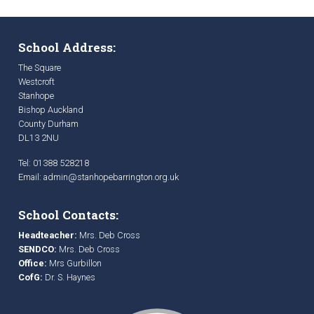
School Address:
The Square
Westcroft
Stanhope
Bishop Auckland
County Durham
DL13 2NU
Tel: 01388 528218
Email:
admin@stanhopebarrington.org.uk
School Contacts:
Headteacher:
Mrs. Deb Cross
SENDCO:
Mrs. Deb Cross
Office:
Mrs Gurbillon
CofG:
Dr. S. Haynes