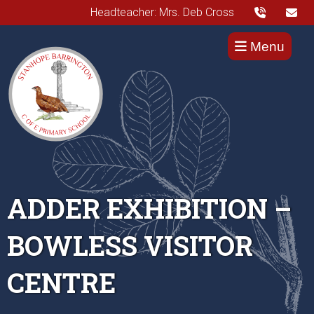
Headteacher: Mrs. Deb Cross
Menu
ADDER EXHIBITION –
BOWLESS VISITOR
CENTRE