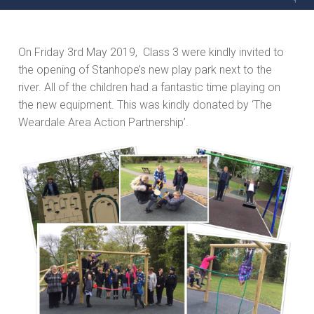
On Friday 3rd May 2019, Class 3 were kindly invited to
the opening of Stanhope’s new play park next to the
river. All of the children had a fantastic time playing on
the new equipment. This was kindly donated by ‘The
Weardale Area Action Partnership’.