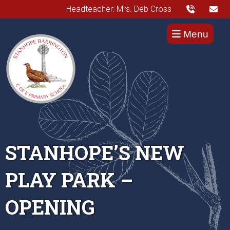
Headteacher: Mrs. Deb Cross
Menu
STANHOPE’S NEW
PLAY PARK –
OPENING