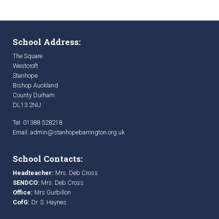
School Address:
The Square
Westcroft
Stanhope
Bishop Auckland
County Durham
DL13 2NU
Tel: 01388 528218
Email:
admin@stanhopebarrington.org.uk
School Contacts:
Headteacher:
Mrs. Deb Cross
SENDCO:
Mrs. Deb Cross
Office:
Mrs Gurbillon
CofG:
Dr. S. Haynes