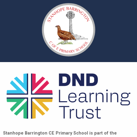
Stanhope Barrington CE Primary School is part of the