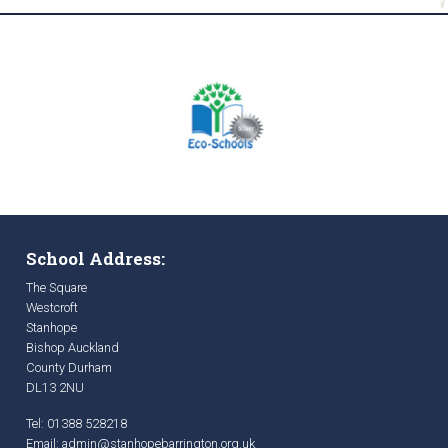
School Address:
The Square
Westcroft
Stanhope
Bishop Auckland
County Durham
DL13 2NU
Tel: 01388 528218
Email:
admin@stanhopebarrington.org.uk