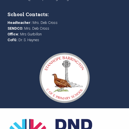
School Contacts:
Headteacher:
Mrs. Deb Cross
SENDCO:
Mrs. Deb Cross
Office:
Mrs Gurbillon
CofG:
Dr. S. Haynes