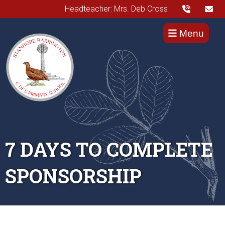
Headteacher: Mrs. Deb Cross
Menu
7 DAYS TO COMPLETE
SPONSORSHIP