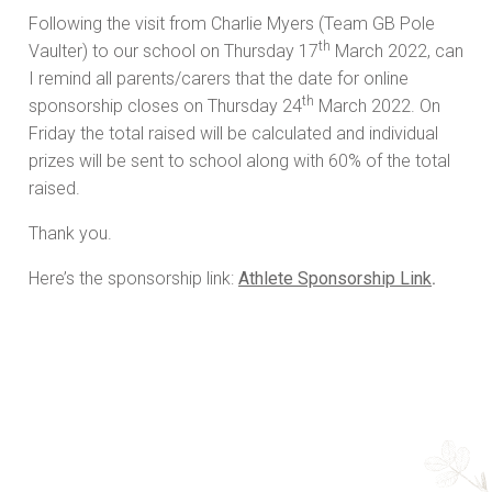
Following the visit from Charlie Myers (Team GB Pole
th
Vaulter) to our school on Thursday 17
March 2022, can
I remind all parents/carers that the date for online
th
sponsorship closes on Thursday 24
March 2022. On
Friday the total raised will be calculated and individual
prizes will be sent to school along with 60% of the total
raised.
Thank you.
Here’s the sponsorship link:
Athlete Sponsorship Link
.