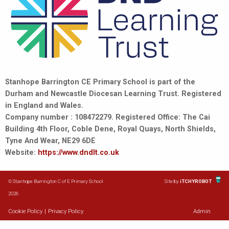
Stanhope Barrington CE Primary School is part of the
Durham and Newcastle Diocesan Learning Trust. Registered
in England and Wales.
Company number : 108472279. Registered Office: The Cai
Building 4th Floor, Coble Dene, Royal Quays, North Shields,
Tyne And Wear, NE29 6DE
Website:
https://www.dndlt.co.uk
© Stanhope Barrington C of E Primary School
Site by
iTCHYROBOT
2026
Cookie Policy
|
Privacy Policy
Admin