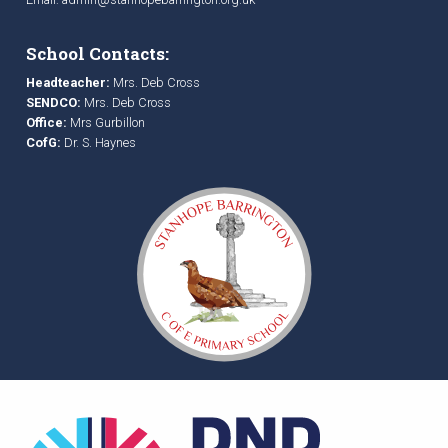
School Contacts:
Headteacher:
Mrs. Deb Cross
SENDCO:
Mrs. Deb Cross
Office:
Mrs Gurbillon
CofG:
Dr. S. Haynes