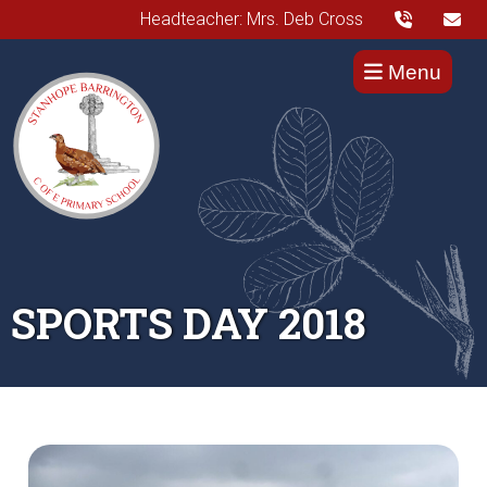
Headteacher: Mrs. Deb Cross
Menu
SPORTS DAY 2018