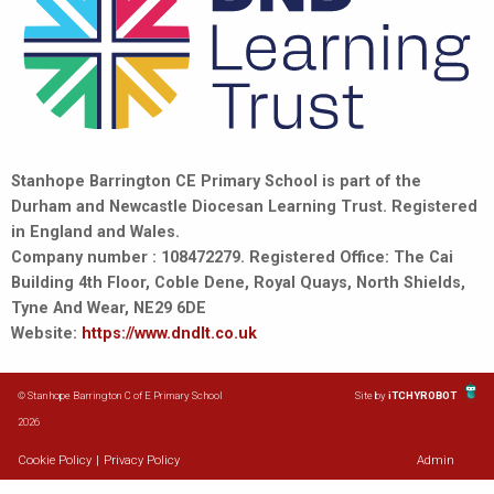
Stanhope Barrington CE Primary School is part of the
Durham and Newcastle Diocesan Learning Trust. Registered
in England and Wales.
Company number : 108472279. Registered Office: The Cai
Building 4th Floor, Coble Dene, Royal Quays, North Shields,
Tyne And Wear, NE29 6DE
Website:
https://www.dndlt.co.uk
© Stanhope Barrington C of E Primary School
Site by
iTCHYROBOT
2026
Cookie Policy
|
Privacy Policy
Admin