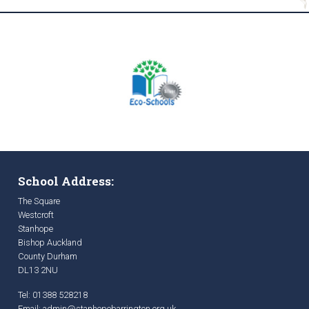
School Address:
The Square
Westcroft
Stanhope
Bishop Auckland
County Durham
DL13 2NU
Tel: 01388 528218
Email:
admin@stanhopebarrington.org.uk