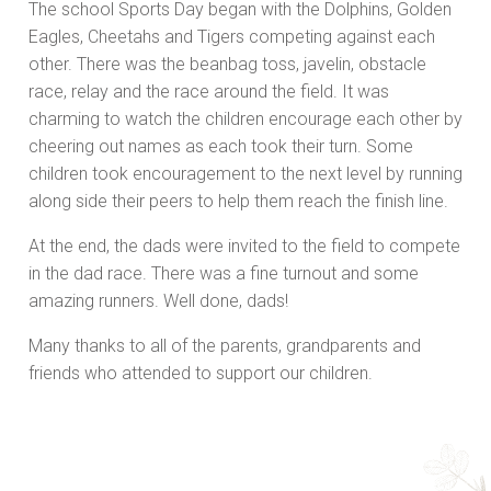
The school Sports Day began with the Dolphins, Golden
Eagles, Cheetahs and Tigers competing against each
other. There was the beanbag toss, javelin, obstacle
race, relay and the race around the field. It was
charming to watch the children encourage each other by
cheering out names as each took their turn. Some
children took encouragement to the next level by running
along side their peers to help them reach the finish line.
At the end, the dads were invited to the field to compete
in the dad race. There was a fine turnout and some
amazing runners. Well done, dads!
Many thanks to all of the parents, grandparents and
friends who attended to support our children.