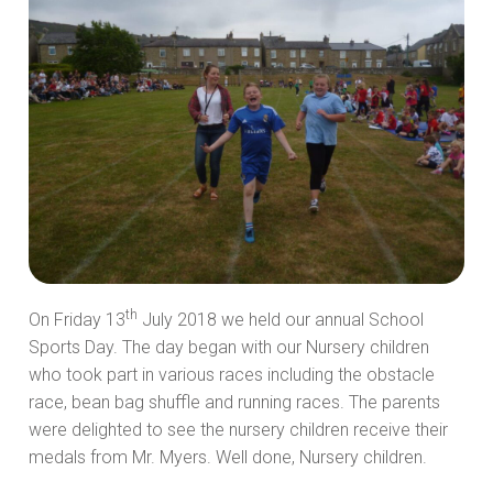
th
On Friday 13
July 2018 we held our annual School
Sports Day. The day began with our Nursery children
who took part in various races including the obstacle
race, bean bag shuffle and running races. The parents
were delighted to see the nursery children receive their
medals from Mr. Myers. Well done, Nursery children.