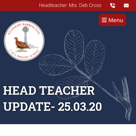
Headteacher: Mrs. Deb Cross
Menu
HEAD TEACHER
UPDATE- 25.03.20