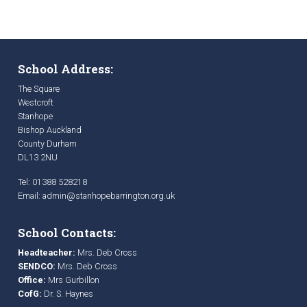
School Address:
The Square
Westcroft
Stanhope
Bishop Auckland
County Durham
DL13 2NU
Tel: 01388 528218
Email:
admin@stanhopebarrington.org.uk
School Contacts:
Headteacher:
Mrs. Deb Cross
SENDCO:
Mrs. Deb Cross
Office:
Mrs Gurbillon
CofG:
Dr. S. Haynes