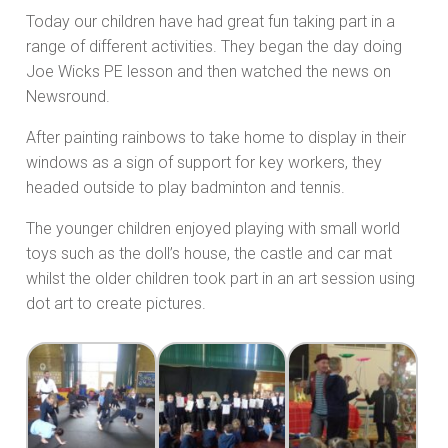
Today our children have had great fun taking part in a
range of different activities. They began the day doing
Joe Wicks PE lesson and then watched the news on
Newsround.
After painting rainbows to take home to display in their
windows as a sign of support for key workers, they
headed outside to play badminton and tennis.
The younger children enjoyed playing with small world
toys such as the doll’s house, the castle and car mat
whilst the older children took part in an art session using
dot art to create pictures.