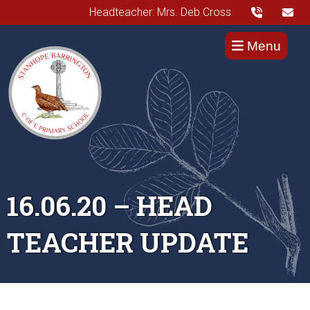
Headteacher: Mrs. Deb Cross
Menu
16.06.20 – HEAD
TEACHER UPDATE