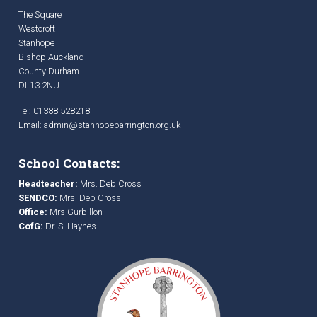
The Square
Westcroft
Stanhope
Bishop Auckland
County Durham
DL13 2NU
Tel: 01388 528218
Email:
admin@stanhopebarrington.org.uk
School Contacts:
Headteacher:
Mrs. Deb Cross
SENDCO:
Mrs. Deb Cross
Office:
Mrs Gurbillon
CofG:
Dr. S. Haynes