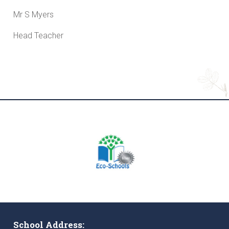
Mr S Myers
Head Teacher
School Address: