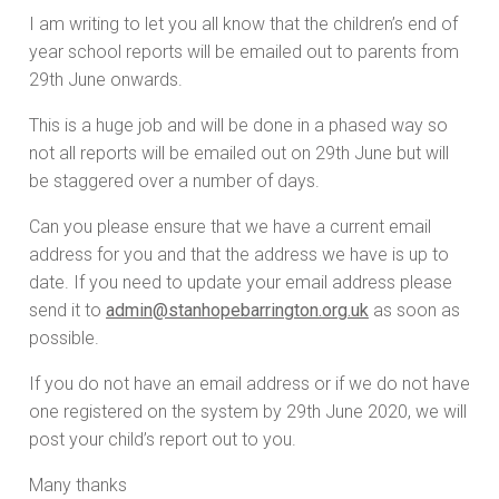
I am writing to let you all know that the children’s end of
year school reports will be emailed out to parents from
29th June onwards.
This is a huge job and will be done in a phased way so
not all reports will be emailed out on 29th June but will
be staggered over a number of days.
Can you please ensure that we have a current email
address for you and that the address we have is up to
date. If you need to update your email address please
send it to
admin@stanhopebarrington.org.uk
as soon as
possible.
If you do not have an email address or if we do not have
one registered on the system by 29th June 2020, we will
post your child’s report out to you.
Many thanks