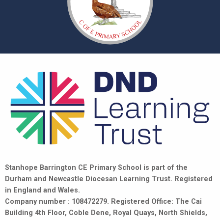
Stanhope Barrington CE Primary School is part of the
Durham and Newcastle Diocesan Learning Trust. Registered
in England and Wales.
Company number : 108472279. Registered Office: The Cai
Building 4th Floor, Coble Dene, Royal Quays, North Shields,