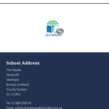
School Address:
The Square
Westcroft
Stanhope
Bishop Auckland
County Durham
DL13 2NU
Tel: 01388 528218
Email:
admin@stanhopebarrington.org.uk