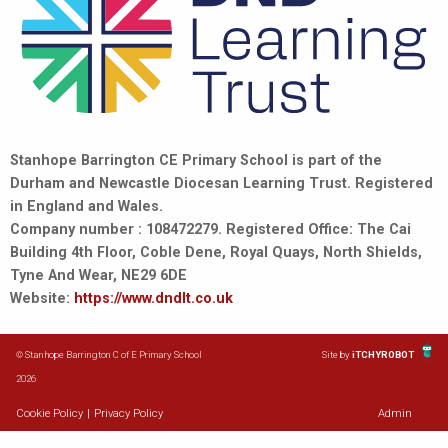
Stanhope Barrington CE Primary School is part of the
Durham and Newcastle Diocesan Learning Trust. Registered
in England and Wales.
Company number : 108472279. Registered Office: The Cai
Building 4th Floor, Coble Dene, Royal Quays, North Shields,
Tyne And Wear, NE29 6DE
Website:
https://www.dndlt.co.uk
© Stanhope Barrington C of E Primary School
Site by
iTCHYROBOT
2026
Cookie Policy
|
Privacy Policy
Admin