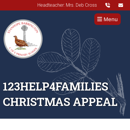
Headteacher: Mrs. Deb Cross
Menu
123HELP4FAMILIES
CHRISTMAS APPEAL