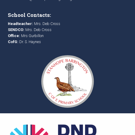
School Contacts:
Headteacher:
Mrs. Deb Cross
SENDCO:
Mrs. Deb Cross
Office:
Mrs Gurbillon
CofG:
Dr. S. Haynes