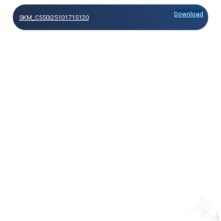
Download
SKM_C550i25101715120